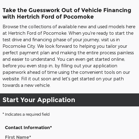
Take the Guesswork Out of Vehicle Financing
with Hertrich Ford of Pocomoke
Browse the collections of available new and used models here
at Hertrich Ford of Pocomoke. When you're ready to start the
test drive and financing phase of your journey, visit us in
Pocomoke City. We look forward to helping you tailor your
perfect payment plan and making the entire process painless
and easier to understand. You can even get started online,
before you even stop in, by filling out your application
paperwork ahead of time using the convenient tools on our
website. Fill it out soon and let's get started on your path
towards a new vehicle.
Start Your Application
* Indicates a required field
Contact Information
*
First Name
*