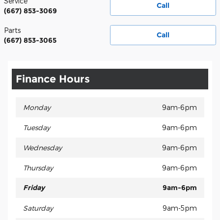
Service
Call
(667) 853-3069
Parts
Call
(667) 853-3065
Finance Hours
Monday
9am-6pm
Tuesday
9am-6pm
Wednesday
9am-6pm
Thursday
9am-6pm
Friday
9am-6pm
Saturday
9am-5pm