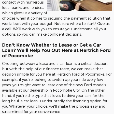
contact with numerous
local banks and lenders,
which gives us a variety of
choices when it comes to securing the payment solution that
works best with your budget. Not sure where to start? Give us
a call. We'll work with you to ensure you understand all your
options, so you can make confident decisions.
Don't Know Whether to Lease or Get a Car
Loan? We'll Help You Out Here at Hertrich Ford
of Pocomoke
Choosing between a lease and a car loan is a critical decision,
but with the help of our finance team, we can make that
decision simple for you here at Hertrich Ford of Pocomoke. For
example, if you're looking to switch up your ride every few
years, you might want to lease one of the new Ford models
available at our dealership in Pocomoke City. On the other
hand, if you're the type that loves to drive your cars for the
long haul, a car loan is undoubtedly the financing option for
you.Whatever your choice, we'll make the process easy and
streamlined for your convenience.