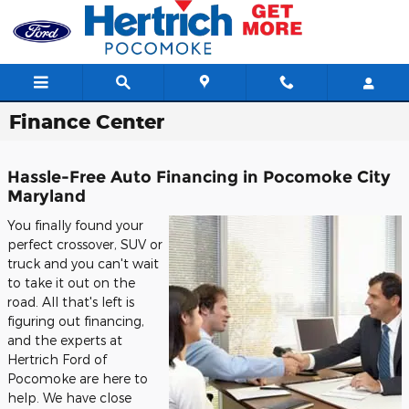
Skip to main content
Finance Center
Hassle-Free Auto Financing in Pocomoke City
Maryland
You finally found your
perfect crossover, SUV or
truck and you can't wait
to take it out on the
road. All that's left is
figuring out financing,
and the experts at
Hertrich Ford of
Pocomoke are here to
help. We have close