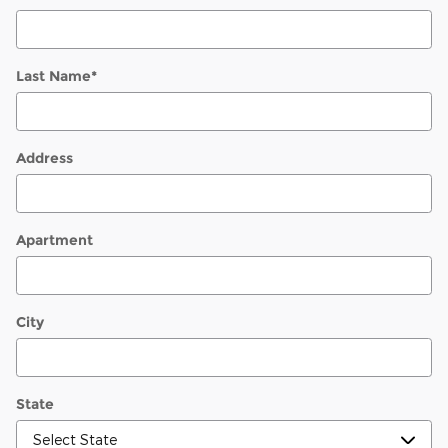
Last Name
*
Address
Apartment
City
State