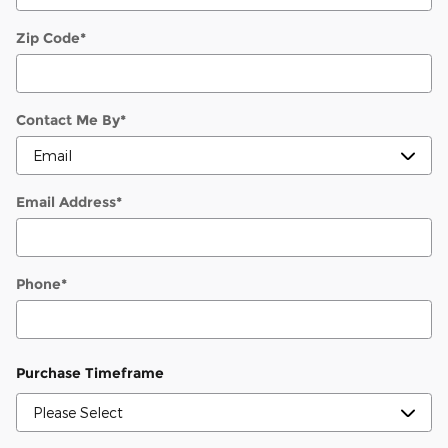
Zip Code
*
Contact Me By
*
Email Address
*
Phone
*
Purchase Timeframe