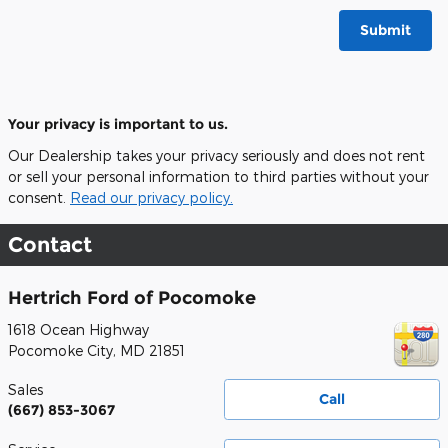
Submit
Your privacy is important to us.
Our Dealership takes your privacy seriously and does not rent
or sell your personal information to third parties without your
consent.
Read our privacy policy.
Contact
Hertrich Ford of Pocomoke
1618 Ocean Highway
Pocomoke City
,
MD
21851
Sales
Call
(667) 853-3067