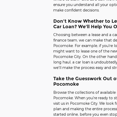
ensure you understand all your opti
make confident decisions.
Don't Know Whether to Le
Car Loan? We'll Help You 
Choosing between a lease and a car l
finance team, we can make that dec
Pocomoke. For example, if you're lo
might want to lease one of the new
Pocomoke City. On the other hand, if
long haul, a car loan is undoubtedl
we'll make the process easy and st
Take the Guesswork Out of
Pocomoke
Browse the collections of availabl
Pocomoke. When you're ready to star
visit us in Pocomoke City. We look 
plan and making the entire process
started online, before you even stop