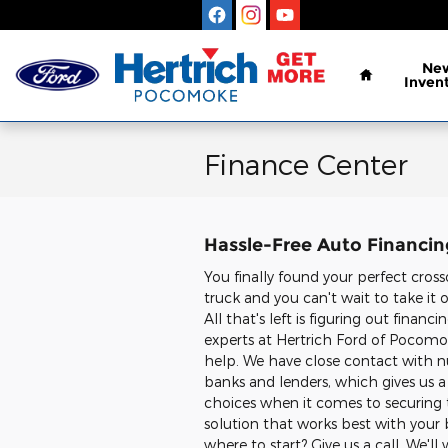
Skip to main content
Home
Ne
Inven
Finance Center
Hassle-Free Auto Financi
You finally found your perfect cross
truck and you can't wait to take it 
All that's left is figuring out financ
experts at Hertrich Ford of Pocomo
help. We have close contact with 
banks and lenders, which gives us a 
choices when it comes to securin
solution that works best with your
where to start? Give us a call. We'll