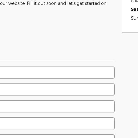
Fri
ur website. Fill it out soon and let's get started on
Sa
Su