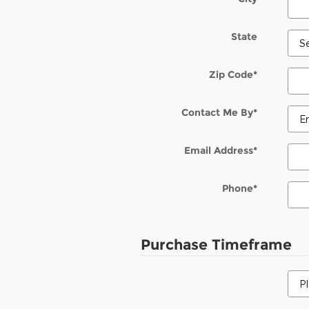
State
Zip Code
*
Contact Me By
*
Email Address
*
Phone
*
Purchase Timeframe