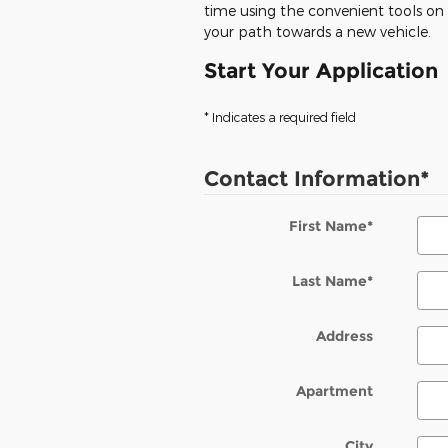
time using the convenient tools on o
your path towards a new vehicle.
Start Your Application
* Indicates a required field
Contact Information
*
First Name
*
Last Name
*
Address
Apartment
City