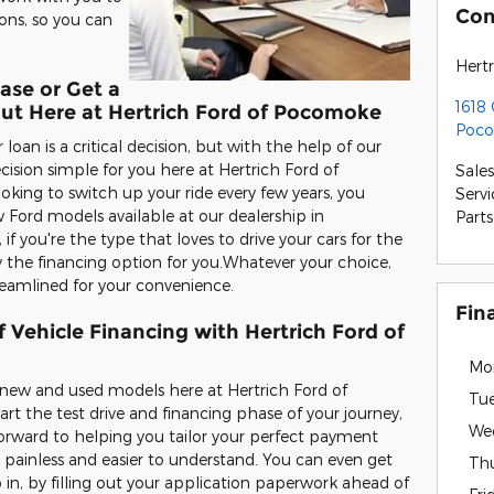
Con
ons, so you can
Hert
ase or Get a
1618
Out Here at Hertrich Ford of Pocomoke
Poco
oan is a critical decision, but with the help of our
ision simple for you here at Hertrich Ford of
Sales
oking to switch up your ride every few years, you
Servi
 Ford models available at our dealership in
Parts
 you're the type that loves to drive your cars for the
y the financing option for you.Whatever your choice,
reamlined for your convenience.
Fin
 Vehicle Financing with Hertrich Ford of
Mo
e new and used models here at Hertrich Ford of
Tu
t the test drive and financing phase of your journey,
We
forward to helping you tailor your perfect payment
 painless and easier to understand. You can even get
Th
 in, by filling out your application paperwork ahead of