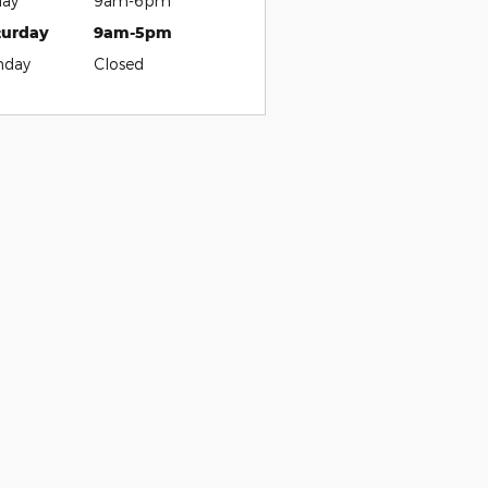
day
9am-6pm
turday
9am-5pm
nday
Closed