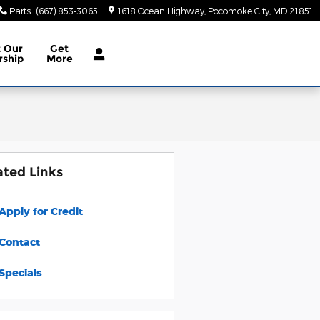
Parts
:
(667) 853-3065
1618 Ocean Highway
Pocomoke City
,
MD
21851
t
Our
Get
rship
More
ated Links
Apply for Credit
Contact
Specials