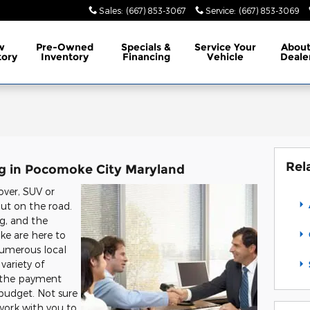
Sales
:
(667) 853-3067
Service
:
(667) 853-3069
w
Pre-Owned
Specials
&
Service
Your
Abou
tory
Inventory
Financing
Vehicle
Deale
Rel
ng in Pocomoke City Maryland
over, SUV or
out on the road.
ing, and the
ke are here to
numerous local
variety of
g the payment
 budget. Not sure
 work with you to