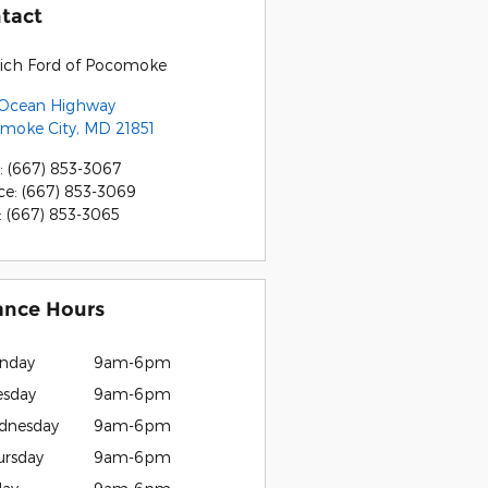
tact
rich Ford of Pocomoke
 Ocean Highway
moke City
,
MD
21851
:
(667) 853-3067
ce
:
(667) 853-3069
:
(667) 853-3065
ance Hours
nday
9am-6pm
esday
9am-6pm
dnesday
9am-6pm
ursday
9am-6pm