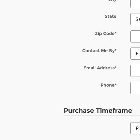
State
Zip Code
*
Contact Me By
*
Email Address
*
Phone
*
Purchase Timeframe