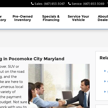
Sales
:
(667) 853-3067
Service
:
(667) 853-3069
w
Pre-Owned
Specials
&
Service
Your
Abou
tory
Inventory
Financing
Vehicle
Deale
Rel
ng in Pocomoke City Maryland
over, SUV or
out on the road.
ing, and the
ke are here to
numerous local
variety of
g the payment
 budget. Not sure
 work with you to