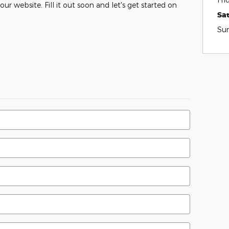
ur website. Fill it out soon and let's get started on
Sa
Su