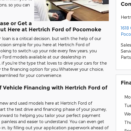
Con
ons, so you can
Hert
ase or Get a
1618
Out Here at Hertrich Ford of Pocomoke
Poco
oan is a critical decision, but with the help of our
ision simple for you here at Hertrich Ford of
Sales
oking to switch up your ride every few years, you
Servi
 Ford models available at our dealership in
Parts
 you're the type that loves to drive your cars for the
y the financing option for you.Whatever your choice,
reamlined for your convenience.
Fin
 Vehicle Financing with Hertrich Ford of
Mo
e new and used models here at Hertrich Ford of
Tu
t the test drive and financing phase of your journey,
We
forward to helping you tailor your perfect payment
 painless and easier to understand. You can even get
Th
 in, by filling out your application paperwork ahead of
Fri