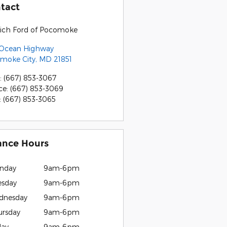
tact
rich Ford of Pocomoke
 Ocean Highway
moke City
,
MD
21851
:
(667) 853-3067
ce
:
(667) 853-3069
:
(667) 853-3065
ance Hours
nday
9am-6pm
esday
9am-6pm
dnesday
9am-6pm
ursday
9am-6pm
day
9am-6pm