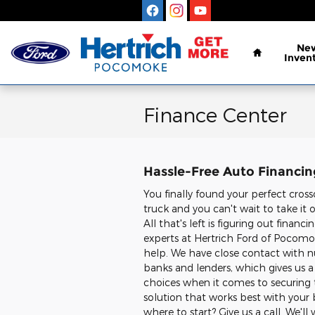
Skip to main content
Home
Ne
Inven
Finance Center
Hassle-Free Auto Financi
You finally found your perfect cross
truck and you can't wait to take it 
All that's left is figuring out financ
experts at Hertrich Ford of Pocomo
help. We have close contact with 
banks and lenders, which gives us a 
choices when it comes to securin
solution that works best with your
where to start? Give us a call. We'll