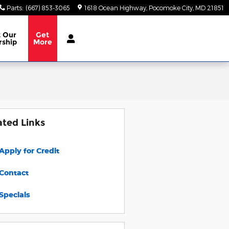
Parts
:
(667) 853-3065
1618 Ocean Highway
Pocomoke City
,
MD
21851
t
Our
Get
rship
More
ated Links
Apply for Credit
Contact
Specials