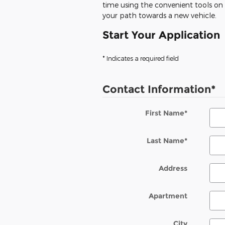
time using the convenient tools on o
your path towards a new vehicle.
Start Your Application
* Indicates a required field
Contact Information
*
First Name
*
Last Name
*
Address
Apartment
City