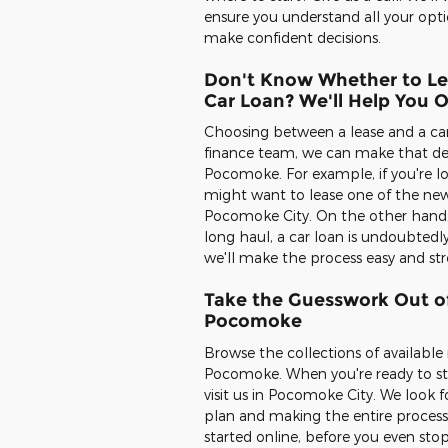
ensure you understand all your opti
make confident decisions.
Don't Know Whether to Le
Car Loan? We'll Help You 
Choosing between a lease and a car l
finance team, we can make that dec
Pocomoke. For example, if you're lo
might want to lease one of the new
Pocomoke City. On the other hand, if
long haul, a car loan is undoubtedl
we'll make the process easy and st
Take the Guesswork Out of
Pocomoke
Browse the collections of availabl
Pocomoke. When you're ready to star
visit us in Pocomoke City. We look 
plan and making the entire process
started online, before you even stop