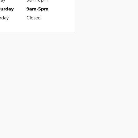
turday
9am-5pm
nday
Closed