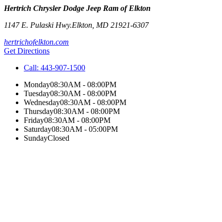
Hertrich Chrysler Dodge Jeep Ram of Elkton
1147 E. Pulaski Hwy.
Elkton
,
MD
21921-6307
hertrichofelkton.com
Get Directions
Call:
443-907-1500
Monday
08:30AM - 08:00PM
Tuesday
08:30AM - 08:00PM
Wednesday
08:30AM - 08:00PM
Thursday
08:30AM - 08:00PM
Friday
08:30AM - 08:00PM
Saturday
08:30AM - 05:00PM
Sunday
Closed