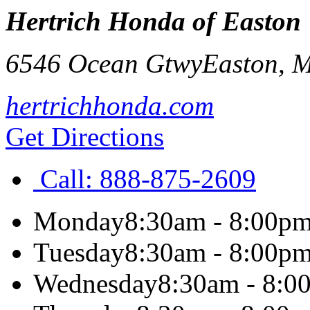
Hertrich Honda of Easton
6546 Ocean Gtwy
Easton
,
hertrichhonda.com
Get Directions
Call:
888-875-2609
Monday
8:30am - 8:00p
Tuesday
8:30am - 8:00p
Wednesday
8:30am - 8:0