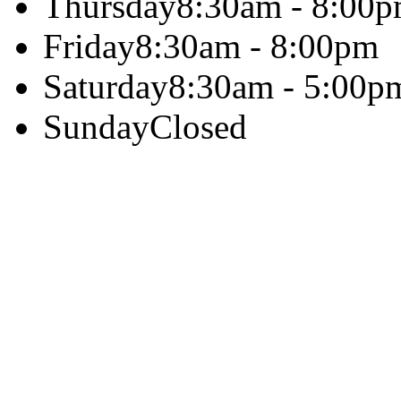
Thursday
8:30am - 8:00
Friday
8:30am - 8:00pm
Saturday
8:30am - 5:00p
Sunday
Closed