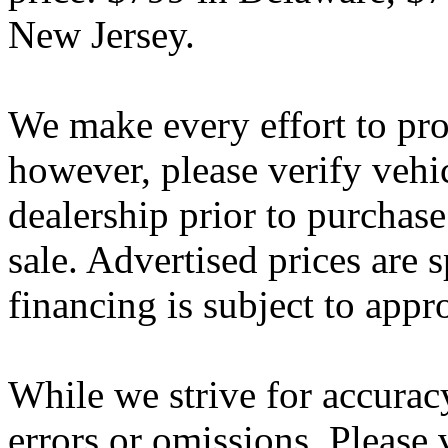
New Jersey.
We make every effort to pro
however, please verify vehi
dealership prior to purchase.
sale. Advertised prices are s
financing is subject to appr
While we strive for accurac
errors or omissions. Please 