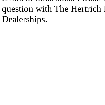
question with The Hertrich
Dealerships.