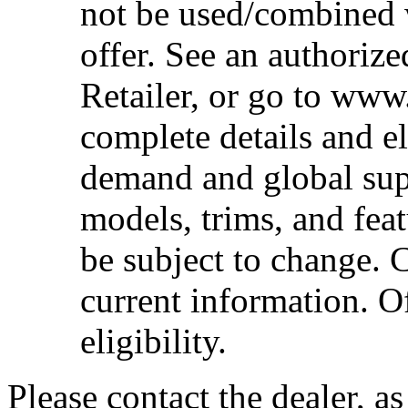
not be used/combined 
offer. See an authoriz
Retailer, or go to www
complete details and el
demand and global sup
models, trims, and fea
be subject to change. 
current information. Of
eligibility.
Please contact the dealer, a