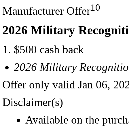
10
Manufacturer Offer
2026 Military Recognit
$500 cash back
2026 Military Recogniti
Offer only valid Jan 06, 20
Disclaimer(s)
Available on the purcha