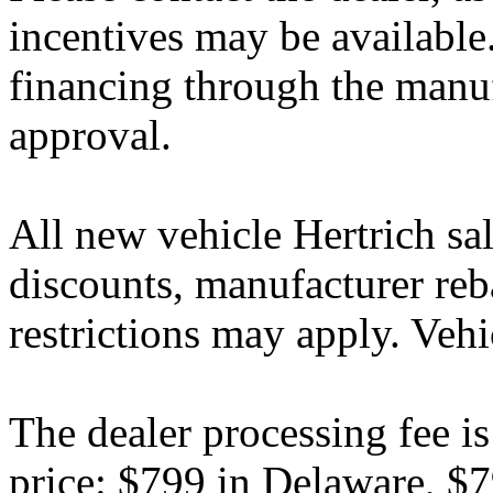
incentives may be available
financing through the manuf
approval.
All new vehicle Hertrich sal
discounts, manufacturer reb
restrictions may apply. Vehi
The dealer processing fee is
price: $799 in Delaware, $