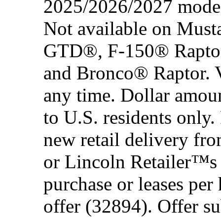
2025/2026/2027 model 
Not available on Mus
GTD®, F-150® Rapto
and Bronco® Raptor. Ve
any time. Dollar amou
to U.S. residents only.
new retail delivery f
or Lincoln Retailer™s 
purchase or leases per
offer (32894). Offer su