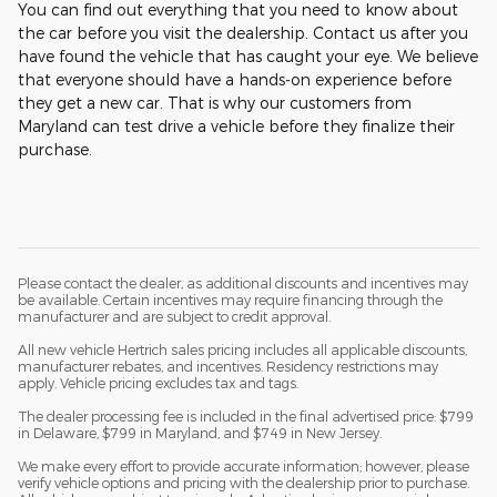
You can find out everything that you need to know about
the car before you visit the dealership. Contact us after you
have found the vehicle that has caught your eye. We believe
that everyone should have a hands-on experience before
they get a new car. That is why our customers from
Maryland can test drive a vehicle before they finalize their
purchase.
Please contact the dealer, as additional discounts and incentives may
be available. Certain incentives may require financing through the
manufacturer and are subject to credit approval.
All new vehicle Hertrich sales pricing includes all applicable discounts,
manufacturer rebates, and incentives. Residency restrictions may
apply. Vehicle pricing excludes tax and tags.
The dealer processing fee is included in the final advertised price: $799
in Delaware, $799 in Maryland, and $749 in New Jersey.
We make every effort to provide accurate information; however, please
verify vehicle options and pricing with the dealership prior to purchase.