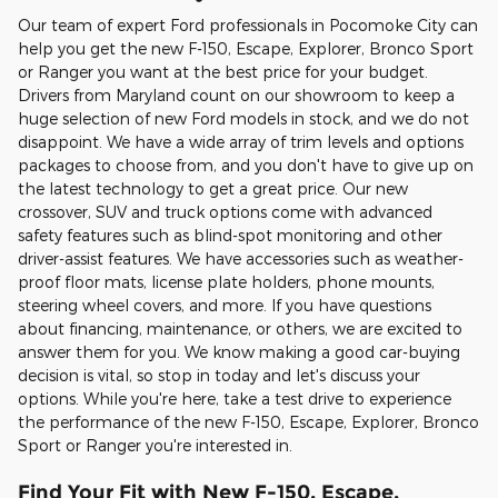
Our team of expert Ford professionals in Pocomoke City can
help you get the new F-150, Escape, Explorer, Bronco Sport
or Ranger you want at the best price for your budget.
Drivers from Maryland count on our showroom to keep a
huge selection of new Ford models in stock, and we do not
disappoint. We have a wide array of trim levels and options
packages to choose from, and you don't have to give up on
the latest technology to get a great price. Our new
crossover, SUV and truck options come with advanced
safety features such as blind-spot monitoring and other
driver-assist features. We have accessories such as weather-
proof floor mats, license plate holders, phone mounts,
steering wheel covers, and more. If you have questions
about financing, maintenance, or others, we are excited to
answer them for you. We know making a good car-buying
decision is vital, so stop in today and let's discuss your
options. While you're here, take a test drive to experience
the performance of the new F-150, Escape, Explorer, Bronco
Sport or Ranger you're interested in.
Find Your Fit with New F-150, Escape,