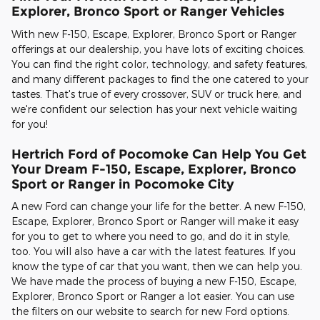
Explorer, Bronco Sport or Ranger Vehicles
With new F-150, Escape, Explorer, Bronco Sport or Ranger
offerings at our dealership, you have lots of exciting choices.
You can find the right color, technology, and safety features,
and many different packages to find the one catered to your
tastes. That's true of every crossover, SUV or truck here, and
we're confident our selection has your next vehicle waiting
for you!
Hertrich Ford of Pocomoke Can Help You Get
Your Dream F-150, Escape, Explorer, Bronco
Sport or Ranger in Pocomoke City
A new Ford can change your life for the better. A new F-150,
Escape, Explorer, Bronco Sport or Ranger will make it easy
for you to get to where you need to go, and do it in style,
too. You will also have a car with the latest features. If you
know the type of car that you want, then we can help you.
We have made the process of buying a new F-150, Escape,
Explorer, Bronco Sport or Ranger a lot easier. You can use
the filters on our website to search for new Ford options.