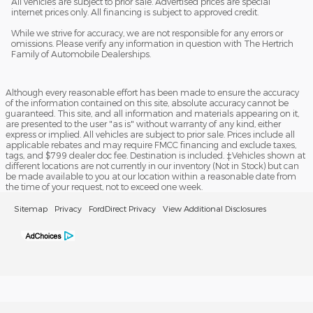
All vehicles are subject to prior sale. Advertised prices are special
internet prices only. All financing is subject to approved credit.
While we strive for accuracy, we are not responsible for any errors or
omissions. Please verify any information in question with The Hertrich
Family of Automobile Dealerships.
Although every reasonable effort has been made to ensure the accuracy
of the information contained on this site, absolute accuracy cannot be
guaranteed. This site, and all information and materials appearing on it,
are presented to the user "as is" without warranty of any kind, either
express or implied. All vehicles are subject to prior sale. Prices include all
applicable rebates and may require FMCC financing and exclude taxes,
tags, and $799 dealer doc fee. Destination is included. ‡Vehicles shown at
different locations are not currently in our inventory (Not in Stock) but can
be made available to you at our location within a reasonable date from
the time of your request, not to exceed one week.
Sitemap
Privacy
FordDirect Privacy
View Additional Disclosures