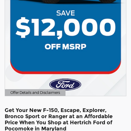
Offer Details and Disclaimers
Open Details Modal
Get Your New F-150, Escape, Explorer,
Bronco Sport or Ranger at an Affordable
Price When You Shop at Hertrich Ford of
Pocomoke in Maryland