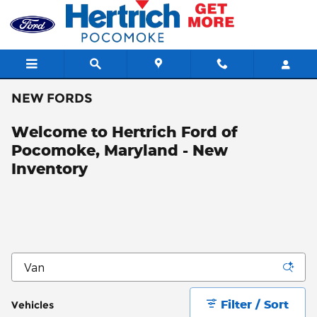
Skip to main content
NEW FORDS
Welcome to Hertrich Ford of
Pocomoke, Maryland - New
Inventory
Filter / Sort
Vehicles