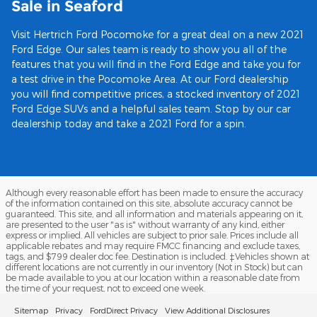
Sale in Seaford
Visit Hertrich Ford Pocomoke for a great deal on a new 2021
Ford Edge. Our sales team is ready to show you all of the
features that you will find in the Ford Edge and take you for
a test drive in the Pocomoke Area. At our Ford dealership
you will find competitive prices, a stocked inventory of 2021
Ford Edge SUVs and a helpful sales team. Stop by our car
dealership today and take a 2021 Ford for a spin.
Although every reasonable effort has been made to ensure the accuracy
of the information contained on this site, absolute accuracy cannot be
guaranteed. This site, and all information and materials appearing on it,
are presented to the user "as is" without warranty of any kind, either
express or implied. All vehicles are subject to prior sale. Prices include all
applicable rebates and may require FMCC financing and exclude taxes,
tags, and $799 dealer doc fee. Destination is included. ‡Vehicles shown at
different locations are not currently in our inventory (Not in Stock) but can
be made available to you at our location within a reasonable date from
the time of your request, not to exceed one week.
Sitemap
Privacy
FordDirect Privacy
View Additional Disclosures