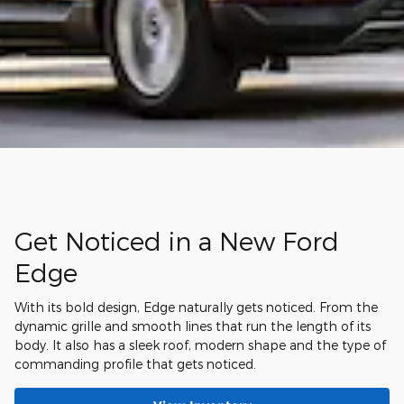
Get Noticed in a New Ford
Edge
With its bold design, Edge naturally gets noticed. From the
dynamic grille and smooth lines that run the length of its
body. It also has a sleek roof, modern shape and the type of
commanding profile that gets noticed.