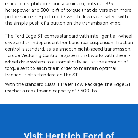
made of graphite iron and aluminum, puts out 335
horsepower and 380 lb-ft of torque that delivers even more
performance in Sport mode, which drivers can select with
the simple push of a button on the transmission knob.
The Ford Edge ST comes standard with intelligent all-wheel
drive and an independent front and rear suspension. Traction
control is standard, as is a smooth eight-speed transmission.
Torque Vectoring Control, a system that works with the all-
wheel drive system to automatically adjust the amount of
torque sent to each tire in order to maintain optimal
traction, is also standard on the ST.
With the standard Class II Trailer Tow Package, the Edge ST
reaches a max towing capacity of 3,500 lbs.
Visit Hertrich Ford of