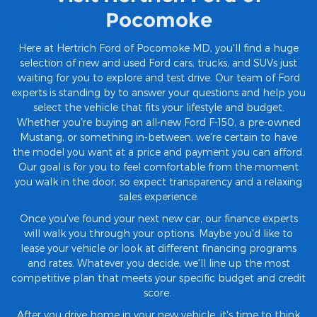
Pocomoke
Here at Hertrich Ford of Pocomoke MD, you'll find a huge
selection of new and used Ford cars, trucks, and SUVs just
waiting for you to explore and test drive. Our team of Ford
experts is standing by to answer your questions and help you
select the vehicle that fits your lifestyle and budget.
Whether you're buying an all-new Ford F-150, a pre-owned
Mustang, or something in-between, we're certain to have
the model you want at a price and payment you can afford.
Our goal is for you to feel comfortable from the moment
you walk in the door, so expect transparency and a relaxing
sales experience.
Once you've found your next new car, our finance experts
will walk you through your options. Maybe you'd like to
lease your vehicle or look at different financing programs
and rates. Whatever you decide, we'll line up the most
competitive plan that meets your specific budget and credit
score.
After you drive home in your new vehicle, it's time to think