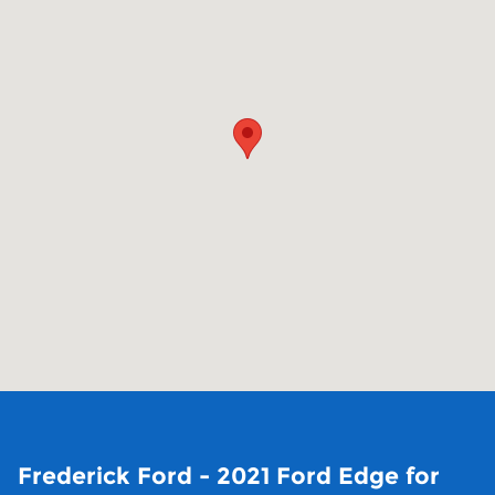
Frederick Ford - 2021 Ford Edge for