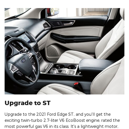
Upgrade to ST
Upgrade to the 2021 Ford Edge ST, and you'll get the
exciting twin-turbo 2.7-liter V6 EcoBoost engine, rated the
most powerful gas V6 in its class. It's a lightweight motor,