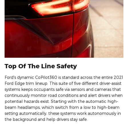
Top Of The Line Safety
Ford's dynamic CoPilot360 is standard across the entire 2021
Ford Edge trim lineup. This suite of five different driver-assist
systems keeps occupants safe via sensors and cameras that
continuously monitor road conditions and alert drivers when
potential hazards exist. Starting with the automatic high-
beam headlamps, which switch from a low to high-beam
setting automatically, these systems work autonomously in
the background and help drivers stay safe.