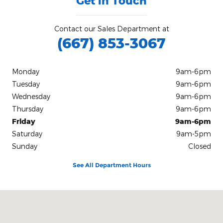
Get in Touch
Contact our Sales Department at
(667) 853-3067
Monday
9am-6pm
Tuesday
9am-6pm
Wednesday
9am-6pm
Thursday
9am-6pm
Friday
9am-6pm
Saturday
9am-5pm
Sunday
Closed
See All Department Hours
Visit us at: 1618 Ocean Highway Pocomoke City, MD 21851