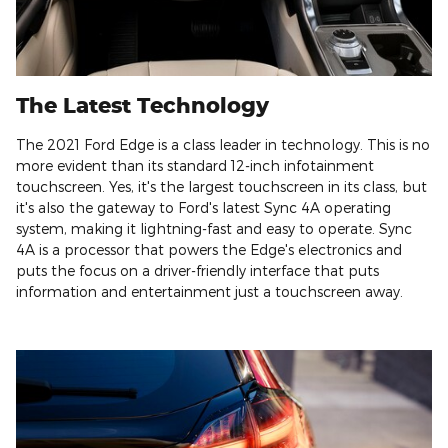
The Latest Technology
The 2021 Ford Edge is a class leader in technology. This is no
more evident than its standard 12-inch infotainment
touchscreen. Yes, it's the largest touchscreen in its class, but
it's also the gateway to Ford's latest Sync 4A operating
system, making it lightning-fast and easy to operate. Sync
4A is a processor that powers the Edge's electronics and
puts the focus on a driver-friendly interface that puts
information and entertainment just a touchscreen away.