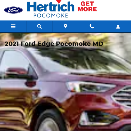
Skip to main content
2021 Ford Edge Pocomoke MD