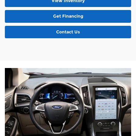
View Inventory
Get Financing
Contact Us