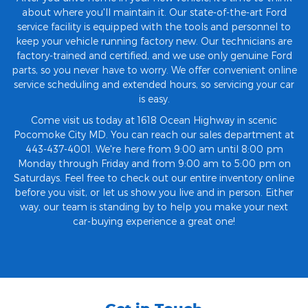
about where you'll maintain it. Our state-of-the-art Ford
service facility is equipped with the tools and personnel to
keep your vehicle running factory new. Our technicians are
factory-trained and certified, and we use only genuine Ford
parts, so you never have to worry. We offer convenient online
service scheduling and extended hours, so servicing your car
is easy.
Come visit us today at 1618 Ocean Highway in scenic
Pocomoke City MD. You can reach our sales department at
443-437-4001. We're here from 9:00 am until 8:00 pm
Monday through Friday and from 9:00 am to 5:00 pm on
Saturdays. Feel free to check out our entire inventory online
before you visit, or let us show you live and in person. Either
way, our team is standing by to help you make your next
car-buying experience a great one!