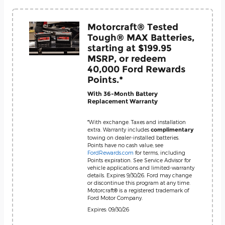
Motorcraft® Tested
Tough® MAX Batteries,
starting at $199.95
MSRP, or redeem
40,000 Ford Rewards
Points.*
With 36-Month Battery
Replacement Warranty
*With exchange. Taxes and installation
extra. Warranty includes
complimentary
towing on dealer-installed batteries.
Points have no cash value; see
FordRewards.com
for terms, including
Points expiration. See Service Advisor for
vehicle applications and limited-warranty
details. Expires 9/30/26. Ford may change
or discontinue this program at any time.
Motorcraft® is a registered trademark of
Ford Motor Company.
Expires: 09/30/26