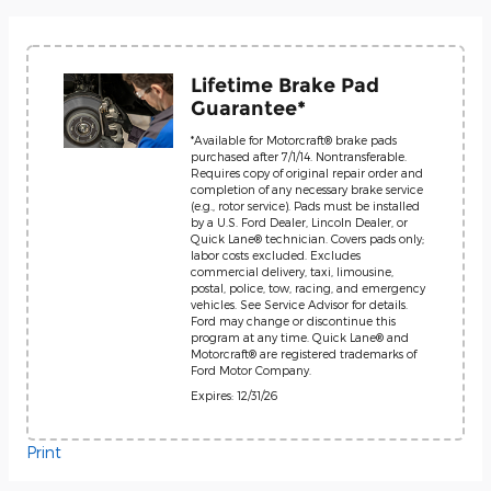
Lifetime Brake Pad
Guarantee*
*Available for Motorcraft® brake pads
purchased after 7/1/14. Nontransferable.
Requires copy of original repair order and
completion of any necessary brake service
(e.g., rotor service). Pads must be installed
by a U.S. Ford Dealer, Lincoln Dealer, or
Quick Lane® technician. Covers pads only;
labor costs excluded. Excludes
commercial delivery, taxi, limousine,
postal, police, tow, racing, and emergency
vehicles. See Service Advisor for details.
Ford may change or discontinue this
program at any time. Quick Lane® and
Motorcraft® are registered trademarks of
Ford Motor Company.
Expires: 12/31/26
Print