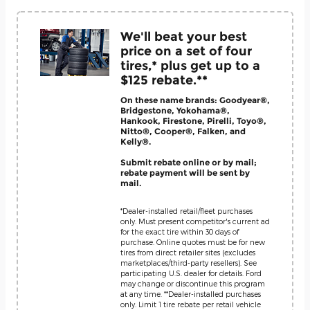
We'll beat your best
price on a set of four
tires,* plus get up to a
$125 rebate.**
On these name brands: Goodyear®,
Bridgestone, Yokohama®,
Hankook, Firestone, Pirelli, Toyo®,
Nitto®, Cooper®, Falken, and
Kelly®.
Submit rebate online or by mail;
rebate payment will be sent by
mail.
*Dealer-installed retail/fleet purchases
only. Must present competitor's current ad
for the exact tire within 30 days of
purchase. Online quotes must be for new
tires from direct retailer sites (excludes
marketplaces/third-party resellers). See
participating U.S. dealer for details. Ford
may change or discontinue this program
at any time. **Dealer-installed purchases
only. Limit 1 tire rebate per retail vehicle