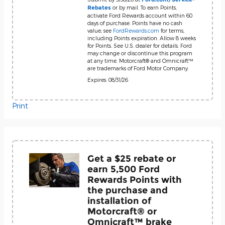
or by mail. To earn Points,
Rebates
activate Ford Rewards account within 60
days of purchase. Points have no cash
value; see
FordRewards.com
for terms,
including Points expiration. Allow 8 weeks
for Points. See U.S. dealer for details. Ford
may change or discontinue this program
at any time. Motorcraft® and Omnicraft™
are trademarks of Ford Motor Company.
Expires: 08/31/26
Print
Get a $25 rebate or
earn 5,500 Ford
Rewards Points with
the purchase and
installation of
Motorcraft® or
Omnicraft™ brake