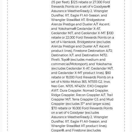
(15 per fleet). $125 rebate or 27,000 Ford
Rewards Points on a set of 4 Goodyear®
Assurance WeatherReady 2, Wrangler
DuraTrac RT, Eagle F1 All-Season, and
Wrangler Steadfast HT; Bridgestone
Alenza Prestige and Dueler A/T Ascent;
and Yokohama® Geolandar X-AT,
Geolandar M/T, and Geolandar X-MT. $100
rebate or 22,000 Ford Rewards Points on a
set of 4 Hankook, Bridgestone (excludes
Alenza Prestige and Dueler A/T Ascent
product lines), Firestone Destination A/T2,
Destination X/T, and Destination M/T2;
Pirelli, Toyo® (excludes medium and
commercial/Motorsport), and Yokohama
(excludes Geolandar X-AT, Geolandar M/T,
and Geolandar X-MT product lines). $80
rebate or 18,000 Ford Rewards Points on a
set of 4 Nitto Motivo 365, NT555 G2, Invo,
Neo Gen, NT05, NT420V, EXO Grappler
AWT, Dura Grappler, Nomad Grappler,
Ridge Grappler, Recon Grappler A/T, Trail
Grappler M/T, Terra Grappler G3, and Mud
Grappler (excludes 37" and larger sizes).
$70 rebate or 16,000 Ford Rewards Points
on a set of 4 Goodyear (excludes
Assurance WeatherReady 2, Wrangler
DuraTrac RT, Eagle F1 All-Season, and
Wrangler Steadfast HT product lines),
Cooper®, and Firestone (excludes