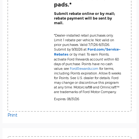
pads.*
Submit rebate online or by mail;
rebate payment will be sent by
mail.
*Dealer-installed retail purchases only.
Limit 1 rebate per vehicle. Not valid on
prior purchases. Valid 7/7/26-8/31/26.
Submit by 9/30/26 at
Ford.com/Service-
or by mail. To earn Points,
Rebates
activate Ford Rewards account within 60
days of purchase. Points have no cash
value; see
FordRewards.com
for terms,
including Points expiration. Allow 8 weeks
for Points. See U.S. dealer for details. Ford
may change or discontinue this program
at any time. Motorcraft® and Omnicraft™
are trademarks of Ford Motor Company.
Expires: 08/31/26
Print