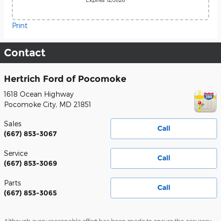
Print
Contact
Hertrich Ford of Pocomoke
1618 Ocean Highway
Pocomoke City
,
MD
21851
Sales
Call
(667) 853-3067
Service
Call
(667) 853-3069
Parts
Call
(667) 853-3065