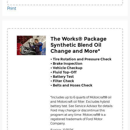
Print
The Works® Package
Synthetic Blend Oil
Change and More*
• Tire Rotation and Pressure Check
• Brake Inspection
• Vehicle Checkup
• Fluid Top-Off
• Battery Test
• Filter Check
• Belts and Hoses Check
*Includes up to 6 quarts of Motorcraft® oil
and Motorcraft oil filter. Excludes hybrid
battery test. See Service Advisor for details.
Ford may change or discontinue this
program at any time. Motorcraft® is a
registered trademark of Ford Motor
Company.
Expires: 12/31/26