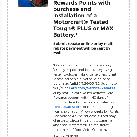
Rewards Points with
purchase and
installation of a
Motorcraft® Tested
Tough® PLUS or MAX
Battery.*
Submit rebate online or by mail;
rebate payment will be sent by
mail.
*Dealer-installed retail purchases only.
Visually inspect and test battery using
tester. Excludes hybrid battery test. Limit 1
rebate per vehicle. Not valid on prior
purchases. Valid 7/7/26-8/31/26. Submit by
9/30/26 at
Ford.com/Service-Rebates
or by mail. To earn Points, activate Ford
Rewards account within 60 days of
purchase. Points have no cash value; see
FordRewards.com
for terms, including
Points expiration. Allow 8 weeks for Points.
See Service Advisor for details. Ford may
change or discontinue this program at
any time. Motorcraft® is a registered
trademark of Ford Motor Company.
Expires: 08/31/26