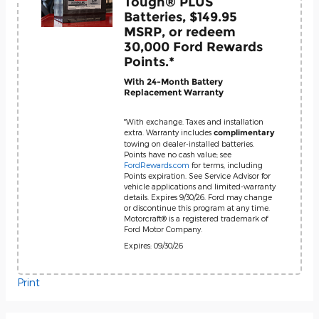
Tough® PLUS
Batteries, $149.95
MSRP, or redeem
30,000 Ford Rewards
Points.*
With 24-Month Battery
Replacement Warranty
*With exchange. Taxes and installation
extra. Warranty includes
complimentary
towing on dealer-installed batteries.
Points have no cash value; see
FordRewards.com
for terms, including
Points expiration. See Service Advisor for
vehicle applications and limited-warranty
details. Expires 9/30/26. Ford may change
or discontinue this program at any time.
Motorcraft® is a registered trademark of
Ford Motor Company.
Expires: 09/30/26
Print