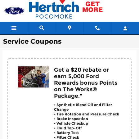
Skip to main content
Service Coupons
Get a $20 rebate or
earn 5,000 Ford
Rewards bonus Points
on The Works®
Package.*
• Synthetic Blend Oil and Filter
Change
• Tire Rotation and Pressure Check
• Brake Inspection
• Vehicle Checkup
• Fluid Top-Off
• Battery Test
• Filter Check