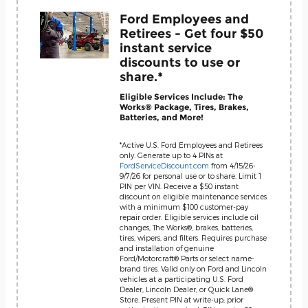
Ford Employees and
Retirees - Get four $50
instant service
discounts to use or
share.*
Eligible Services Include: The
Works® Package, Tires, Brakes,
Batteries, and More!
*Active U.S. Ford Employees and Retirees
only. Generate up to 4 PINs at
FordServiceDiscount.com
from 4/15/26-
9/7/26 for personal use or to share. Limit 1
PIN per VIN. Receive a $50 instant
discount on eligible maintenance services
with a minimum $100 customer-pay
repair order. Eligible services include oil
changes, The Works®, brakes, batteries,
tires, wipers, and filters. Requires purchase
and installation of genuine
Ford/Motorcraft® Parts or select name-
brand tires. Valid only on Ford and Lincoln
vehicles at a participating U.S. Ford
Dealer, Lincoln Dealer, or Quick Lane®
Store. Present PIN at write-up; prior