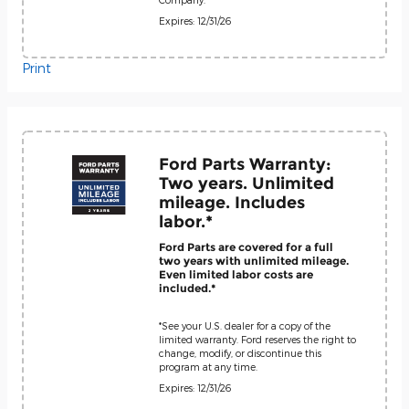
Expires: 12/31/26
Print
Ford Parts Warranty:
Two years. Unlimited
mileage. Includes
labor.*
Ford Parts are covered for a full
two years with unlimited mileage.
Even limited labor costs are
included.*
*See your U.S. dealer for a copy of the
limited warranty. Ford reserves the right to
change, modify, or discontinue this
program at any time.
Expires: 12/31/26