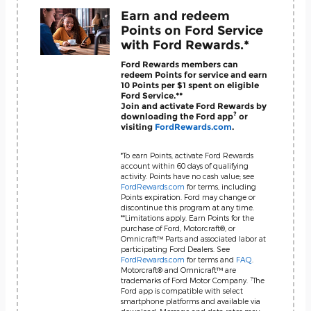
Earn and redeem
Points on Ford Service
with Ford Rewards.*
Ford Rewards members can
redeem Points for service and earn
10 Points per $1 spent on eligible
Ford Service.**
Join and activate Ford Rewards by
?
downloading the Ford app
or
visiting
FordRewards.com
.
*To earn Points, activate Ford Rewards
account within 60 days of qualifying
activity. Points have no cash value; see
FordRewards.com
for terms, including
Points expiration. Ford may change or
discontinue this program at any time.
**Limitations apply. Earn Points for the
purchase of Ford, Motorcraft®, or
Omnicraft™ Parts and associated labor at
participating Ford Dealers. See
FordRewards.com
for terms and
FAQ
.
Motorcraft® and Omnicraft™ are
?
trademarks of Ford Motor Company.
The
Ford app is compatible with select
smartphone platforms and available via