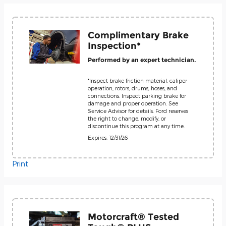
Complimentary Brake
Inspection*
Performed by an expert technician.
*Inspect brake friction material, caliper
operation, rotors, drums, hoses, and
connections. Inspect parking brake for
damage and proper operation. See
Service Advisor for details. Ford reserves
the right to change, modify, or
discontinue this program at any time.
Expires: 12/31/26
Print
Motorcraft® Tested