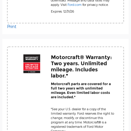
download. Message and data rates may
apply. Visit
Ford.com
for privacy notice.
Expires: 12/31/26
Print
Motorcraft® Warranty:
Two years. Unlimited
mileage. Includes
labor.*
Motorcraft parts are covered for a
full two years with unlimited
mileage. Even limited labor costs
are included.*
*See your U.S. dealer for a copy of the
limited warranty. Ford reserves the right to
change, modify, or discontinue this
program at any time. Motorcraft® is a
registered trademark of Ford Motor
Company.