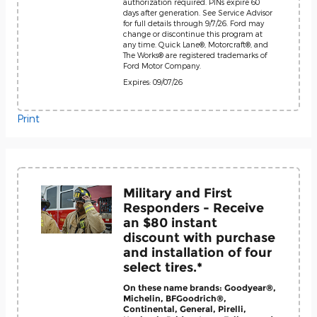
authorization required. PINs expire 60
days after generation. See Service Advisor
for full details through 9/7/26. Ford may
change or discontinue this program at
any time. Quick Lane®, Motorcraft®, and
The Works® are registered trademarks of
Ford Motor Company.
Expires: 09/07/26
Print
Military and First
Responders - Receive
an $80 instant
discount with purchase
and installation of four
select tires.*
On these name brands: Goodyear®,
Michelin, BFGoodrich®,
Continental, General, Pirelli,