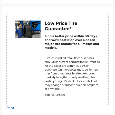
Low Price Tire
Guarantee*
Find a better price within 30 days,
and we'll beat it on over a dozen
major tire brands for all makes and
models.
*Dealer-installed retail/fleet purchases
only. Must present competitor's current ad
for the exact tire within 30 days of
purchase. Online quotes must be for new
tires from direct retailer sites (excludes
marketplaces/third-party resellers). See
participating U.S. dealer for details. Ford
may change or discontinue this program
at any time.
Expires: 12/31/26
Print