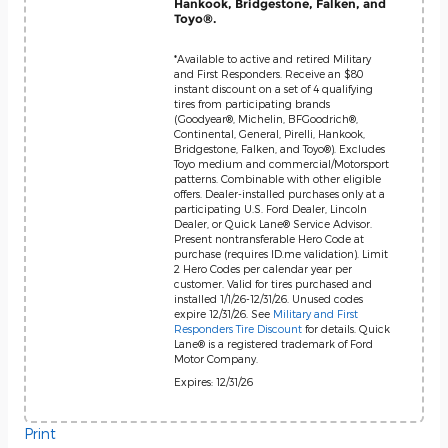
Hankook, Bridgestone, Falken, and
Toyo®.
*Available to active and retired Military
and First Responders. Receive an $80
instant discount on a set of 4 qualifying
tires from participating brands
(Goodyear®, Michelin, BFGoodrich®,
Continental, General, Pirelli, Hankook,
Bridgestone, Falken, and Toyo®). Excludes
Toyo medium and commercial/Motorsport
patterns. Combinable with other eligible
offers. Dealer-installed purchases only at a
participating U.S. Ford Dealer, Lincoln
Dealer, or Quick Lane® Service Advisor.
Present nontransferable Hero Code at
purchase (requires ID.me validation). Limit
2 Hero Codes per calendar year per
customer. Valid for tires purchased and
installed 1/1/26-12/31/26. Unused codes
expire 12/31/26. See
Military and First
Responders Tire Discount
for details. Quick
Lane® is a registered trademark of Ford
Motor Company.
Expires: 12/31/26
Print