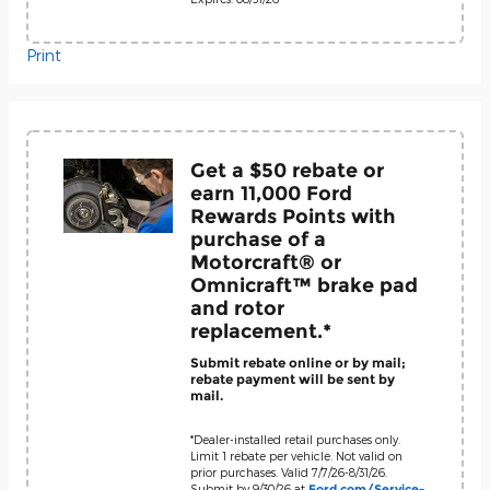
Print
Get a $50 rebate or
earn 11,000 Ford
Rewards Points with
purchase of a
Motorcraft® or
Omnicraft™ brake pad
and rotor
replacement.*
Submit rebate online or by mail;
rebate payment will be sent by
mail.
*Dealer-installed retail purchases only.
Limit 1 rebate per vehicle. Not valid on
prior purchases. Valid 7/7/26-8/31/26.
Submit by 9/30/26 at
Ford.com/Service-