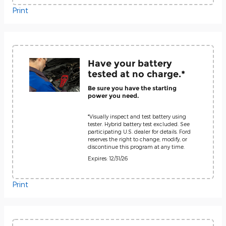
Print
Have your battery
tested at no charge.*
Be sure you have the starting
power you need.
*Visually inspect and test battery using
tester. Hybrid battery test excluded. See
participating U.S. dealer for details. Ford
reserves the right to change, modify, or
discontinue this program at any time.
Expires: 12/31/26
Print