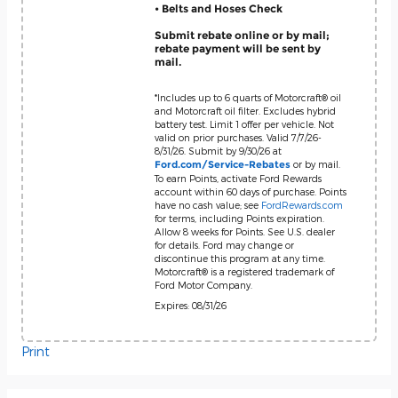
• Belts and Hoses Check
Submit rebate online or by mail;
rebate payment will be sent by
mail.
*Includes up to 6 quarts of Motorcraft® oil
and Motorcraft oil filter. Excludes hybrid
battery test. Limit 1 offer per vehicle. Not
valid on prior purchases. Valid 7/7/26-
8/31/26. Submit by 9/30/26 at
or by mail.
Ford.com/Service-Rebates
To earn Points, activate Ford Rewards
account within 60 days of purchase. Points
have no cash value; see
FordRewards.com
for terms, including Points expiration.
Allow 8 weeks for Points. See U.S. dealer
for details. Ford may change or
discontinue this program at any time.
Motorcraft® is a registered trademark of
Ford Motor Company.
Expires: 08/31/26
Print