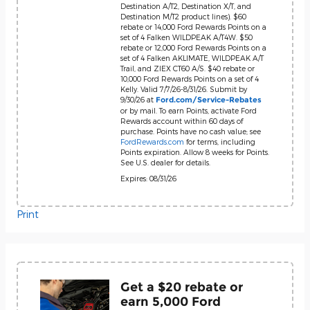
Destination A/T2, Destination X/T, and
Destination M/T2 product lines). $60
rebate or 14,000 Ford Rewards Points on a
set of 4 Falken WILDPEAK A/T4W. $50
rebate or 12,000 Ford Rewards Points on a
set of 4 Falken AKLIMATE, WILDPEAK A/T
Trail, and ZIEX CT60 A/S. $40 rebate or
10,000 Ford Rewards Points on a set of 4
Kelly. Valid 7/7/26-8/31/26. Submit by
9/30/26 at
Ford.com/Service-Rebates
or by mail. To earn Points, activate Ford
Rewards account within 60 days of
purchase. Points have no cash value; see
FordRewards.com
for terms, including
Points expiration. Allow 8 weeks for Points.
See U.S. dealer for details.
Expires: 08/31/26
Print
Get a $20 rebate or
earn 5,000 Ford