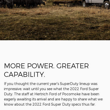
MORE POWER. GREATER
CAPABILITY.
If you thought the current year's SuperDuty lineup was
impressive, wait until you see what the 2022 Ford Super
Duty. The staff at Hertrich Ford of Pocomoke have been
eagerly awaiting its arrival and are happy to share what we
know about the 2022 Ford Super Duty specs thus far.