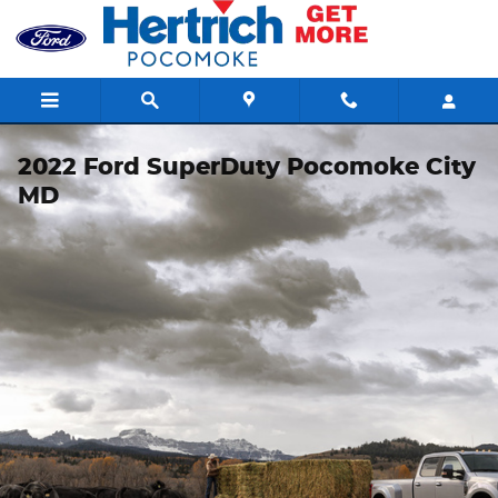
Skip to main content
2022 Ford SuperDuty Pocomoke City
MD