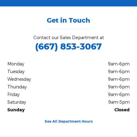
Get in Touch
Contact our Sales Department at
(667) 853-3067
Monday
9am-6pm
Tuesday
9am-6pm
Wednesday
9am-6pm
Thursday
9am-6pm
Friday
9am-6pm
Saturday
9am-5pm
Sunday
Closed
See All Department Hours