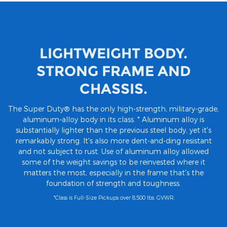
LIGHTWEIGHT BODY.
STRONG FRAME AND
CHASSIS.
The Super Duty® has the only high-strength, military-grade,
aluminum-alloy body in its class. * Aluminum alloy is
substantially lighter than the previous steel body, yet it's
remarkably strong. It's also more dent-and-ding resistant
and not subject to rust. Use of aluminum alloy allowed
some of the weight savings to be reinvested where it
matters the most, especially in the frame that's the
foundation of strength and toughness.
*Class is Full-Size Pickups over 8,500 lbs. GVWR.