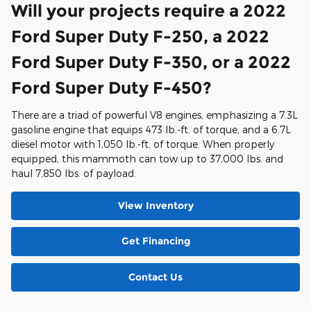
Will your projects require a 2022
Ford Super Duty F-250, a 2022
Ford Super Duty F-350, or a 2022
Ford Super Duty F-450?
There are a triad of powerful V8 engines, emphasizing a 7.3L
gasoline engine that equips 473 lb.-ft. of torque, and a 6.7L
diesel motor with 1,050 lb.-ft. of torque. When properly
equipped, this mammoth can tow up to 37,000 lbs. and
haul 7,850 lbs. of payload.
View Inventory
Get Financing
Contact Us