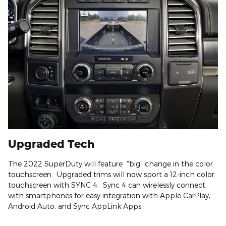
Upgraded Tech
The 2022 SuperDuty will feature "big" change in the color
touchscreen. Upgraded trims will now sport a 12-inch color
touchscreen with SYNC 4. Sync 4 can wirelessly connect
with smartphones for easy integration with Apple CarPlay,
Android Auto, and Sync AppLink Apps.