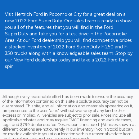
Visit Hertrich Ford in Pocomoke City for a great deal on a
new 2022 Ford SuperDuty. Our sales team is ready to show
you all of the features that you will find in the Ford
SuperDuty and take you for a test drive in the Pocomoke
Area. At our Ford dealership you will find competitive prices,
a stocked inventory of 2022 Ford SuperDuty F-250 and F-
350 trucks along with a knowledgeable sales team. Stop by
our New Ford dealership today and take a 2022 Ford for a
spin.
Although every reasonable effort has been made to ensure the accuracy
of the information contained on this site, absolute accuracy cannot be
guaranteed. This site, and all information and materials appearing on it,
are presented to the user "as is" without warranty of any kind, either
express or implied. All vehicles are subject to prior sale. Prices include all
applicable rebates and may require FMCC financing and exclude taxes,
tags, and $799 dealer doc fee. Destination is included. ‡Vehicles shown at
different locations are not currently in our inventory (Not in Stock) but can
be made available to you at our location within a reasonable date from
the time of your request, not to exceed one week.