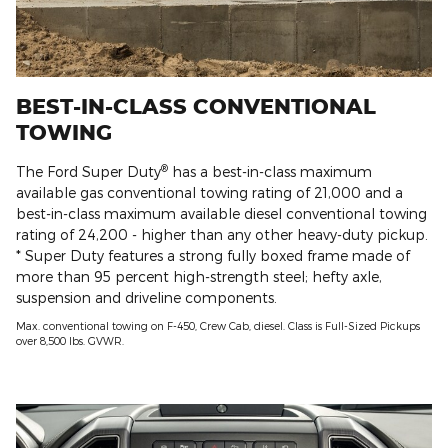
BEST-IN-CLASS CONVENTIONAL
TOWING
®
The Ford Super Duty
has a best-in-class maximum
available gas conventional towing rating of 21,000 and a
best-in-class maximum available diesel conventional towing
rating of 24,200 - higher than any other heavy-duty pickup.
* Super Duty features a strong fully boxed frame made of
more than 95 percent high-strength steel; hefty axle,
suspension and driveline components.
Max. conventional towing on F-450, Crew Cab, diesel. Class is Full-Sized Pickups
over 8,500 lbs. GVWR.