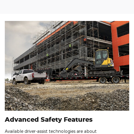
Advanced Safety Features
Available driver-assist technologies are about