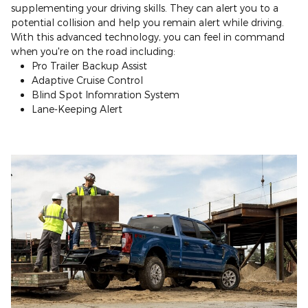
supplementing your driving skills. They can alert you to a
potential collision and help you remain alert while driving.
With this advanced technology, you can feel in command
when you're on the road including:
Pro Trailer Backup Assist
Adaptive Cruise Control
Blind Spot Infomration System
Lane-Keeping Alert