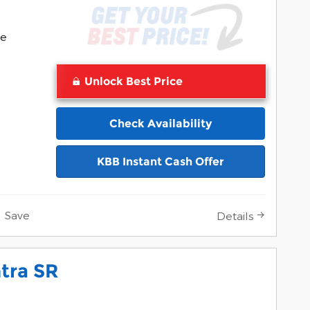
Pocomoke
ke
Unlock Best Price
Check Availability
KBB Instant Cash Offer
Save
Details
tra SR