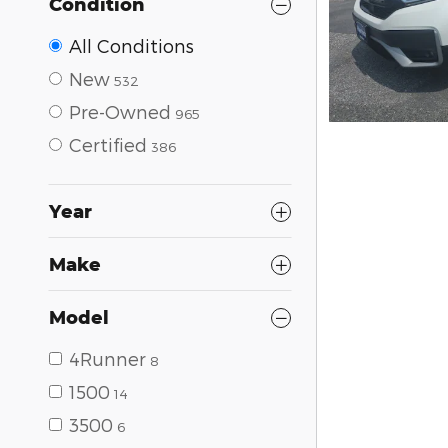
Condition
All Conditions
New
532
Pre-Owned
965
Certified
386
Year
Make
Model
4Runner
8
1500
14
3500
6