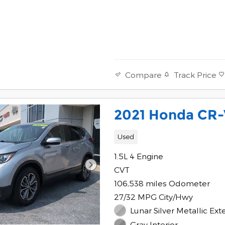
Track Price
Compare
2021 Honda CR-
Used
1.5L 4 Engine
CVT
106,538 miles Odometer
27/32 MPG City/Hwy
Lunar Silver Metallic Exte
Gray Interior