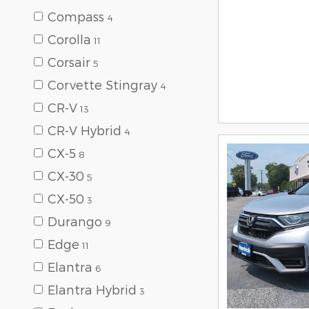
Compass
4
Corolla
11
Corsair
5
Corvette Stingray
4
CR-V
13
CR-V Hybrid
4
CX-5
8
CX-30
5
CX-50
3
Durango
9
Edge
11
Elantra
6
Elantra Hybrid
3