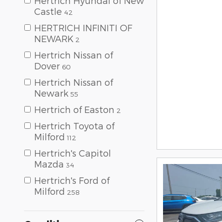
Hertrich Hyundai of New
Castle
42
HERTRICH INFINITI OF
NEWARK
2
Hertrich Nissan of
Dover
60
Hertrich Nissan of
Newark
55
Hertrich of Easton
2
Hertrich Toyota of
Milford
112
Hertrich's Capitol
Mazda
34
Hertrich's Ford of
Milford
258