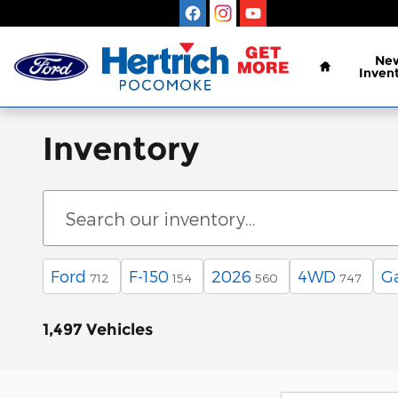
Skip to main content
Home
Ne
Inven
Inventory
Ford
F-150
2026
4WD
G
712
154
560
747
1,497 Vehicles