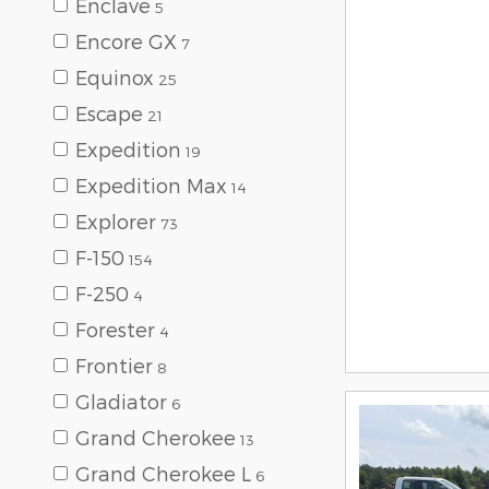
Enclave
5
Encore GX
7
Equinox
25
Escape
21
Expedition
19
Expedition Max
14
Explorer
73
F-150
154
F-250
4
Forester
4
Frontier
8
Gladiator
6
Grand Cherokee
13
Grand Cherokee L
6