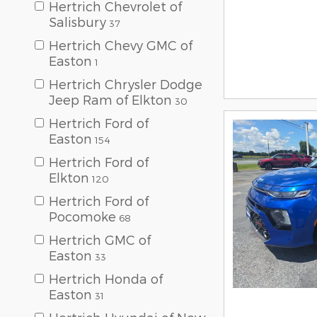
Hertrich Chevrolet of
Salisbury
37
Hertrich Chevy GMC of
Easton
1
Hertrich Chrysler Dodge
Jeep Ram of Elkton
30
Hertrich Ford of
Easton
154
Hertrich Ford of
Elkton
120
Hertrich Ford of
Pocomoke
68
Hertrich GMC of
Easton
33
Hertrich Honda of
Easton
31