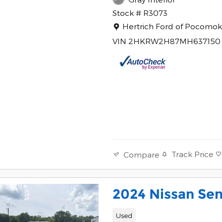
Stock # R3073
Location: Hertrich Ford of 
Hertrich Ford of Pocomo
VIN 2HKRW2H87MH637150
Track Price
Compare
2024 Nissan Sen
Used