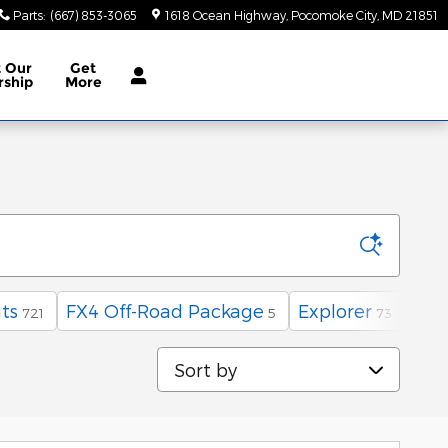
Parts
:
(667) 853-3065
1618 Ocean Highway
Pocomoke City
,
MD
21851
t
Our
Get
rship
More
ts
FX4 Off-Road Package
Explorer
AW
721
5
73
Sort by