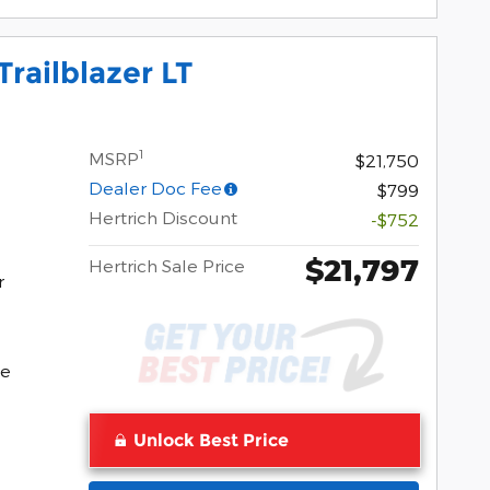
railblazer LT
1
MSRP
$21,750
Dealer Doc Fee
$799
Hertrich Discount
-$752
$21,797
Hertrich Sale Price
r
Pocomoke
ke
Unlock Best Price