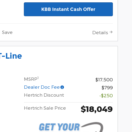
KBB Instant Cash Offer
Save
Details
T-Line
1
MSRP
$17,500
Dealer Doc Fee
$799
Hertrich Discount
-$250
$18,049
Hertrich Sale Price