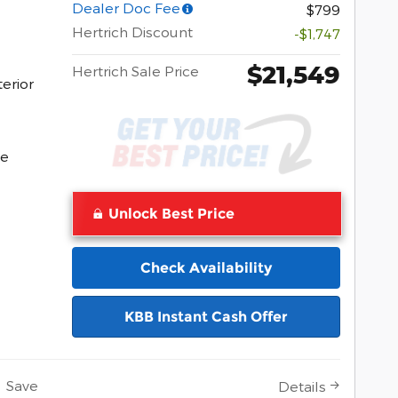
Dealer Doc Fee
$799
Hertrich Discount
-$1,747
$21,549
Hertrich Sale Price
erior
Pocomoke
ke
Unlock Best Price
Check Availability
KBB Instant Cash Offer
Save
Details