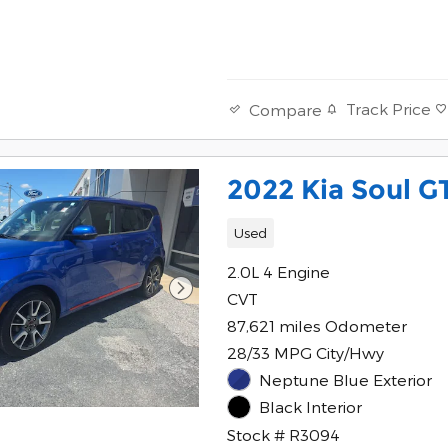
Track Price
Compare
2022 Kia Soul G
Used
2.0L 4 Engine
CVT
87,621 miles Odometer
28/33 MPG City/Hwy
Neptune Blue Exterior
Black Interior
Stock # R3094