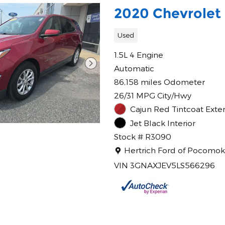
2020 Chevrolet 
Used
1.5L 4 Engine
Automatic
86,158 miles Odometer
26/31 MPG City/Hwy
Cajun Red Tintcoat Exter
Jet Black Interior
Stock # R3090
Location: Hertrich Ford of 
Hertrich Ford of Pocomo
VIN 3GNAXJEV5LS566296