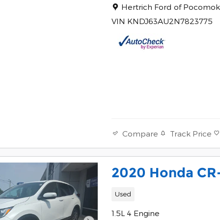
Location: Hertrich Ford of 
Hertrich Ford of Pocomo
VIN KNDJ63AU2N7823775
Track Price
Compare
2020 Honda CR
Used
1.5L 4 Engine