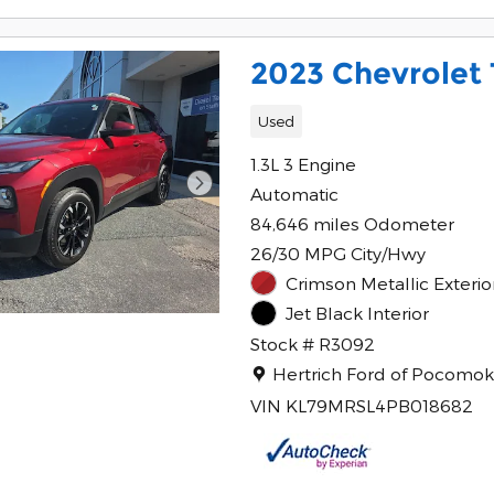
2023 Chevrolet T
Used
1.3L 3 Engine
Automatic
84,646 miles Odometer
26/30 MPG City/Hwy
Crimson Metallic Exterio
Jet Black Interior
Stock # R3092
Location: Hertrich Ford of 
Hertrich Ford of Pocomo
VIN KL79MRSL4PB018682