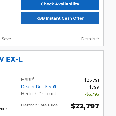
Check Availability
KBB Instant Cash Offer
Save
Details
V EX-L
1
MSRP
$25,791
Dealer Doc Fee
$799
Hertrich Discount
-$3,793
$22,797
Hertrich Sale Price
rior