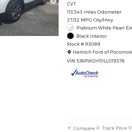
CVT
113,543 miles Odometer
27/32 MPG City/Hwy
Platinum White Pearl Ext
Black Interior
Stock # R3089
Location: Hertrich Ford of 
Hertrich Ford of Pocomo
VIN 5J6RW2H51LL019378
Track Price
Compare