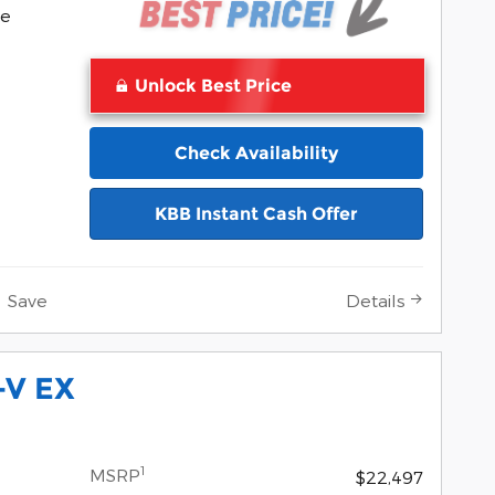
Pocomoke
ke
Unlock Best Price
Check Availability
KBB Instant Cash Offer
Save
Details
-V EX
1
MSRP
$22,497