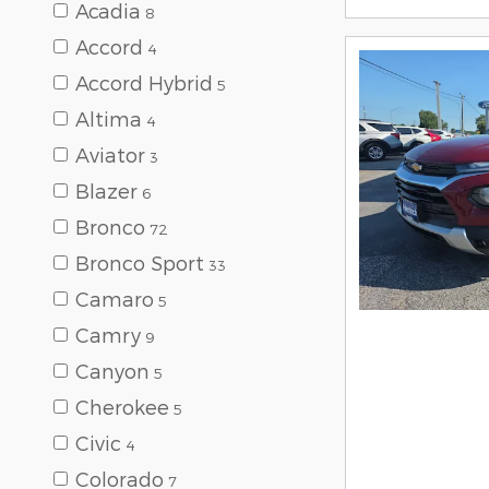
Acadia
8
Accord
4
Accord Hybrid
5
Altima
4
Aviator
3
Blazer
6
Bronco
72
Bronco Sport
33
Camaro
5
Camry
9
Canyon
5
Cherokee
5
Civic
4
Colorado
7