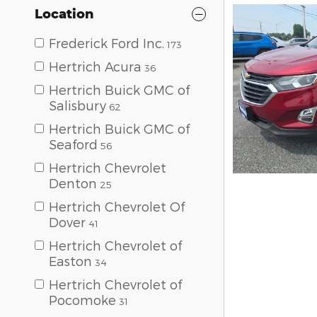
Location
Frederick Ford Inc.
173
Hertrich Acura
36
Hertrich Buick GMC of
Salisbury
62
Hertrich Buick GMC of
Seaford
56
Hertrich Chevrolet
Denton
25
Hertrich Chevrolet Of
Dover
41
Hertrich Chevrolet of
Easton
34
Hertrich Chevrolet of
Pocomoke
31