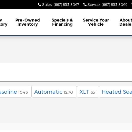
Sales
:
(667) 853-3067
Service
:
(667) 853-3069
w
Pre-Owned
Specials
&
Service
Your
Abou
tory
Inventory
Financing
Vehicle
Deale
asoline
Automatic
XLT
Heated Sea
1046
1270
65