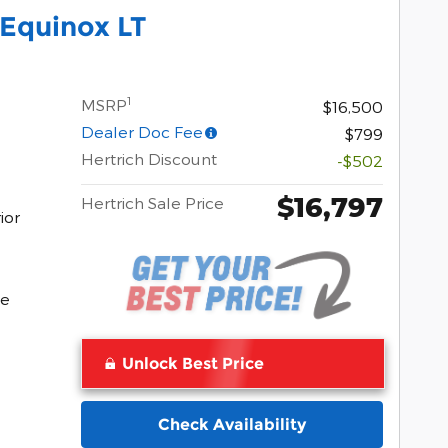
Equinox LT
1
MSRP
$16,500
Dealer Doc Fee
$799
Hertrich Discount
-$502
$16,797
Hertrich Sale Price
ior
Pocomoke
ke
Unlock Best Price
Check Availability