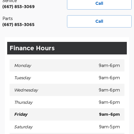
Service
Call
(667) 853-3069
Parts
Call
(667) 853-3065
Finance Hours
Monday
9am-6pm
Tuesday
9am-6pm
Wednesday
9am-6pm
Thursday
9am-6pm
Friday
9am-6pm
Saturday
9am-5pm