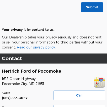
Submit
Your privacy is important to us.
Our Dealership takes your privacy seriously and does not rent
or sell your personal information to third parties without your
consent.
Read our privacy policy.
Contact
Hertrich Ford of Pocomoke
1618 Ocean Highway
Pocomoke City
,
MD
21851
Sales
Call
(667) 853-3067