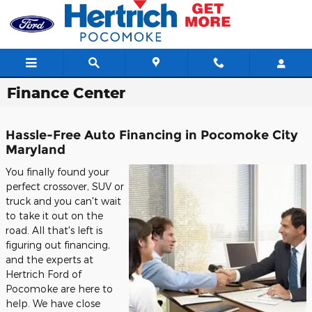
Skip to main content
Finance Center
Hassle-Free Auto Financing in Pocomoke City
Maryland
You finally found your
perfect crossover, SUV or
truck and you can't wait
to take it out on the
road. All that's left is
figuring out financing,
and the experts at
Hertrich Ford of
Pocomoke are here to
help. We have close