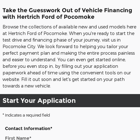
Take the Guesswork Out of Vehicle Financing
with Hertrich Ford of Pocomoke
Browse the collections of available new and used models here
at Hertrich Ford of Pocomoke. When you're ready to start the
test drive and financing phase of your journey, visit us in
Pocomoke City. We look forward to helping you tailor your
perfect payment plan and making the entire process painless
and easier to understand. You can even get started online,
before you even stop in, by filling out your application
paperwork ahead of time using the convenient tools on our
website. Fill it out soon and let's get started on your path
towards a new vehicle.
Start Your Application
* Indicates a required field
Contact Information
*
First Name
*