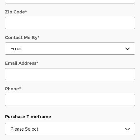
Zip Code
*
Contact Me By
*
Email Address
*
Phone
*
Purchase Timeframe