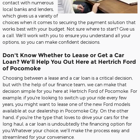
contact with numerous
local banks and lenders,
which gives us a variety of
choices when it comes to securing the payment solution that
works best with your budget. Not sure where to start? Give us
a call. We'll work with you to ensure you understand all your
options, so you can make confident decisions.
Don't Know Whether to Lease or Get a Car
Loan? We'll Help You Out Here at Hertrich Ford
of Pocomoke
Choosing between a lease and a car loan is a critical decision,
but with the help of our finance team, we can make that
decision simple for you here at Hertrich Ford of Pocomoke. For
example, if you're looking to switch up your ride every few
years, you might want to lease one of the new Ford models
available at our dealership in Pocomoke City. On the other
hand, if you're the type that loves to drive your cars for the
long haul, a car loan is undoubtedly the financing option for
you.Whatever your choice, we'll make the process easy and
streamlined for your convenience.