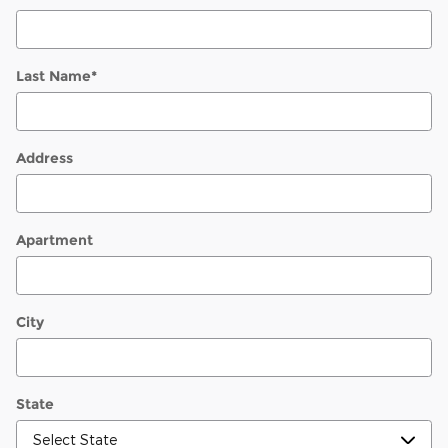
Last Name
*
Address
Apartment
City
State