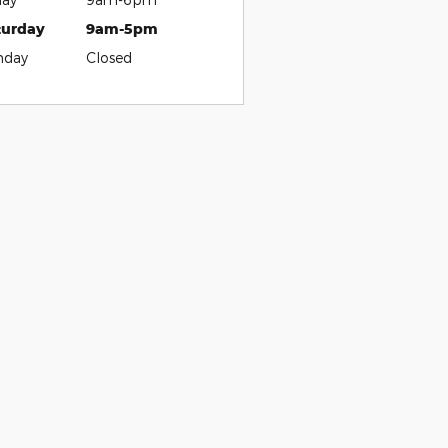
turday
9am-5pm
nday
Closed