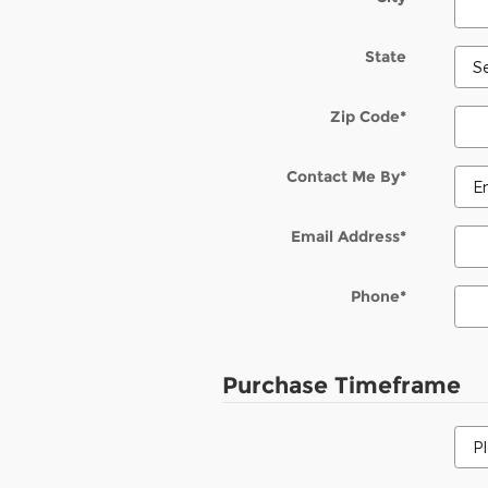
State
Zip Code
*
Contact Me By
*
Email Address
*
Phone
*
Purchase Timeframe