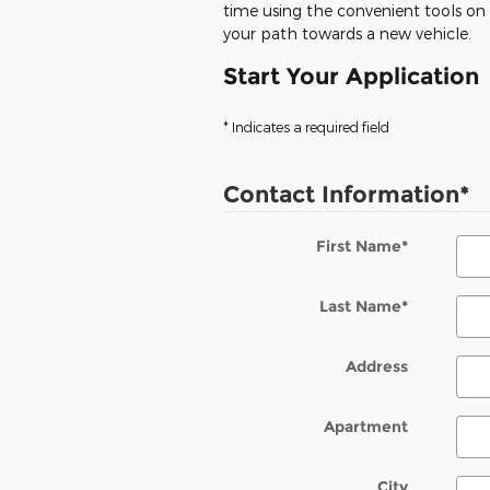
time using the convenient tools on o
your path towards a new vehicle.
Start Your Application
* Indicates a required field
Contact Information
*
First Name
*
Last Name
*
Address
Apartment
City