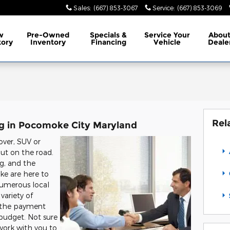
Sales
:
(667) 853-3067
Service
:
(667) 853-3069
w
Pre-Owned
Specials
&
Service
Your
Abou
tory
Inventory
Financing
Vehicle
Deale
Rel
ng in Pocomoke City Maryland
over, SUV or
out on the road.
ing, and the
ke are here to
numerous local
variety of
g the payment
 budget. Not sure
 work with you to