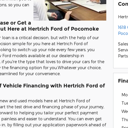
Con
ons, so you can
Hert
ase or Get a
1618
Out Here at Hertrich Ford of Pocomoke
Poco
oan is a critical decision, but with the help of our
ision simple for you here at Hertrich Ford of
Sales
oking to switch up your ride every few years, you
Servi
 Ford models available at our dealership in
Parts
 you're the type that loves to drive your cars for the
y the financing option for you.Whatever your choice,
reamlined for your convenience.
Fin
 Vehicle Financing with Hertrich Ford of
Mo
e new and used models here at Hertrich Ford of
Tu
t the test drive and financing phase of your journey,
We
forward to helping you tailor your perfect payment
 painless and easier to understand. You can even get
Th
 in, by filling out your application paperwork ahead of
Fri