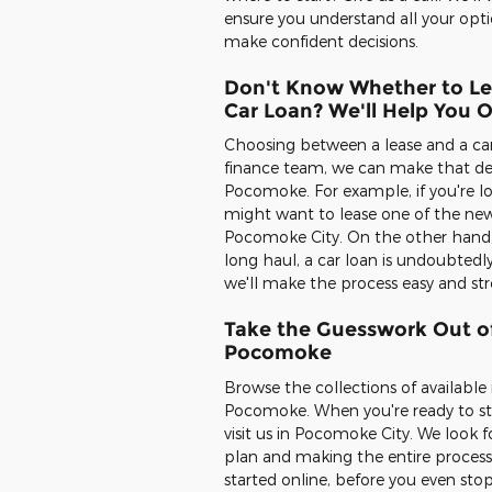
ensure you understand all your opti
make confident decisions.
Don't Know Whether to Le
Car Loan? We'll Help You 
Choosing between a lease and a car l
finance team, we can make that dec
Pocomoke. For example, if you're lo
might want to lease one of the new
Pocomoke City. On the other hand, if
long haul, a car loan is undoubtedl
we'll make the process easy and st
Take the Guesswork Out of
Pocomoke
Browse the collections of availabl
Pocomoke. When you're ready to star
visit us in Pocomoke City. We look 
plan and making the entire process
started online, before you even stop