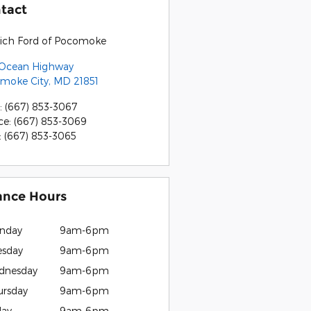
tact
rich Ford of Pocomoke
 Ocean Highway
moke City
,
MD
21851
:
(667) 853-3067
ce
:
(667) 853-3069
:
(667) 853-3065
ance Hours
nday
9am-6pm
esday
9am-6pm
dnesday
9am-6pm
ursday
9am-6pm
day
9am-6pm