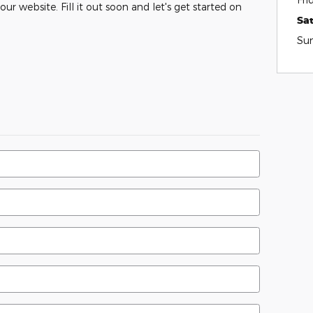
ur website. Fill it out soon and let's get started on
Sa
Su