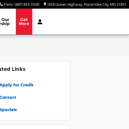
Parts
:
(667) 853-3065
1618 Ocean Highway
Pocomoke City
,
MD
21851
t
Our
Get
rship
More
ated Links
Apply for Credit
Contact
Specials