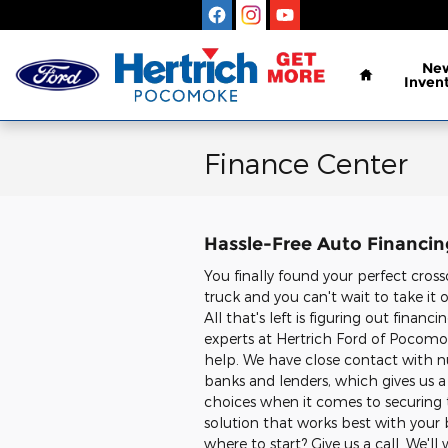
Skip to main content
Home
Ne
Inven
Finance Center
Hassle-Free Auto Financi
You finally found your perfect cross
truck and you can't wait to take it 
All that's left is figuring out financ
experts at Hertrich Ford of Pocomo
help. We have close contact with 
banks and lenders, which gives us a 
choices when it comes to securin
solution that works best with your
where to start? Give us a call. We'll