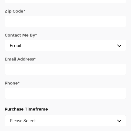
Zip Code
*
Contact Me By
*
Email Address
*
Phone
*
Purchase Timeframe