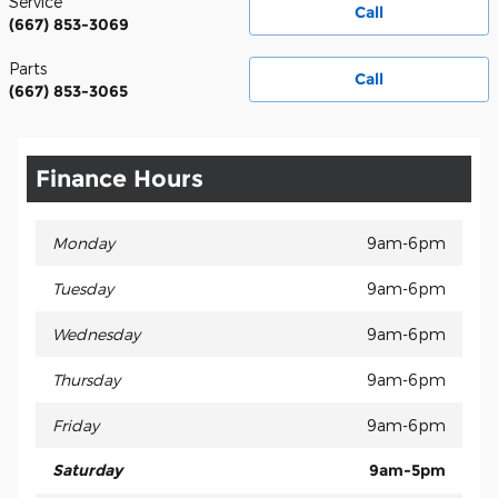
Service
Call
(667) 853-3069
Parts
Call
(667) 853-3065
Finance Hours
Monday
9am-6pm
Tuesday
9am-6pm
Wednesday
9am-6pm
Thursday
9am-6pm
Friday
9am-6pm
Saturday
9am-5pm