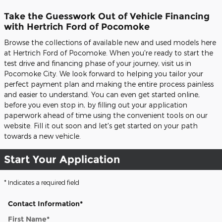
Take the Guesswork Out of Vehicle Financing
with Hertrich Ford of Pocomoke
Browse the collections of available new and used models here
at Hertrich Ford of Pocomoke. When you're ready to start the
test drive and financing phase of your journey, visit us in
Pocomoke City. We look forward to helping you tailor your
perfect payment plan and making the entire process painless
and easier to understand. You can even get started online,
before you even stop in, by filling out your application
paperwork ahead of time using the convenient tools on our
website. Fill it out soon and let's get started on your path
towards a new vehicle.
Start Your Application
* Indicates a required field
Contact Information
*
First Name
*