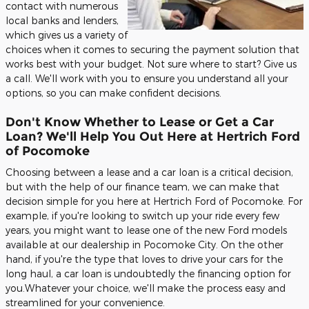
contact with numerous
local banks and lenders,
which gives us a variety of
choices when it comes to securing the payment solution that
works best with your budget. Not sure where to start? Give us
a call. We'll work with you to ensure you understand all your
options, so you can make confident decisions.
Don't Know Whether to Lease or Get a Car
Loan? We'll Help You Out Here at Hertrich Ford
of Pocomoke
Choosing between a lease and a car loan is a critical decision,
but with the help of our finance team, we can make that
decision simple for you here at Hertrich Ford of Pocomoke. For
example, if you're looking to switch up your ride every few
years, you might want to lease one of the new Ford models
available at our dealership in Pocomoke City. On the other
hand, if you're the type that loves to drive your cars for the
long haul, a car loan is undoubtedly the financing option for
you.Whatever your choice, we'll make the process easy and
streamlined for your convenience.