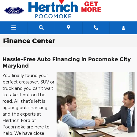
Skip to main content
Finance Center
Hassle-Free Auto Financing in Pocomoke City
Maryland
You finally found your
perfect crossover, SUV or
truck and you can't wait
to take it out on the
road. All that's left is
figuring out financing,
and the experts at
Hertrich Ford of
Pocomoke are here to
help. We have close