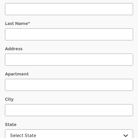
Last Name
*
Address
Apartment
City
State