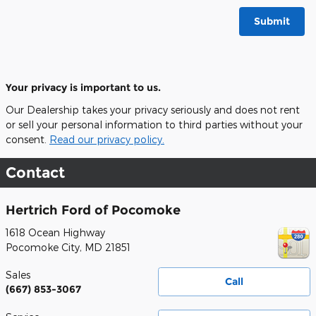
Submit
Your privacy is important to us.
Our Dealership takes your privacy seriously and does not rent
or sell your personal information to third parties without your
consent.
Read our privacy policy.
Contact
Hertrich Ford of Pocomoke
1618 Ocean Highway
Pocomoke City
,
MD
21851
Sales
Call
(667) 853-3067