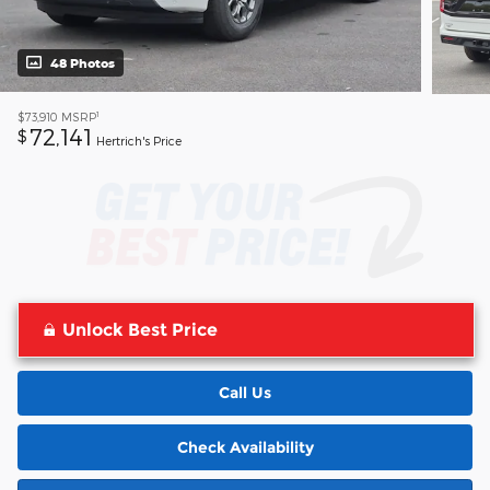
48 Photos
1
$73,910
MSRP
72,141
$
Hertrich's Price
Unlock Best Price
Call Us
Check Availability