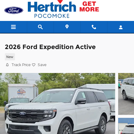
Skip to main content
2026 Ford Expedition Active
New
Track Price
Save