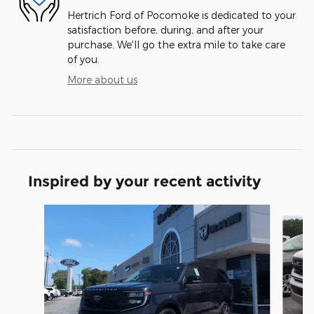
Hertrich Ford of Pocomoke is dedicated to your
satisfaction before, during, and after your
purchase. We'll go the extra mile to take care
of you.
More about us
Inspired by your recent activity
Slide 1 of 5