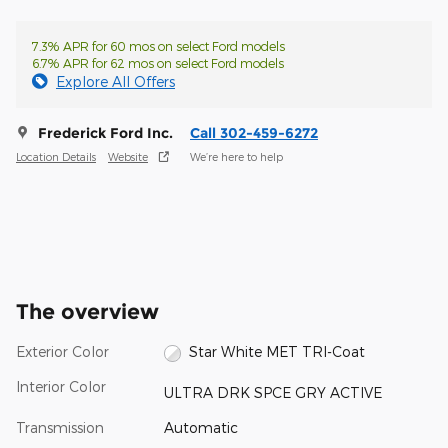
7.3% APR for 60 mos on select Ford models
6.7% APR for 62 mos on select Ford models
Explore All Offers
Frederick Ford Inc.
Call 302-459-6272
Location Details
Website
We’re here to help
The overview
Exterior Color
Star White MET TRI-Coat
Interior Color
ULTRA DRK SPCE GRY ACTIVE
Transmission
Automatic