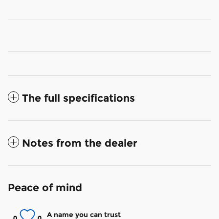
The full specifications
Notes from the dealer
Peace of mind
A name you can trust