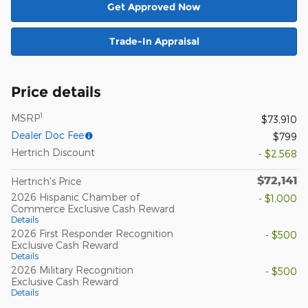
Get Approved Now
Trade-In Appraisal
Price details
1
MSRP
$73,910
Dealer Doc Fee
$799
Hertrich Discount
- $2,568
$72,141
Hertrich's Price
2026 Hispanic Chamber of
- $1,000
Commerce Exclusive Cash Reward
Details
2026 First Responder Recognition
- $500
Exclusive Cash Reward
Details
2026 Military Recognition
- $500
Exclusive Cash Reward
Details