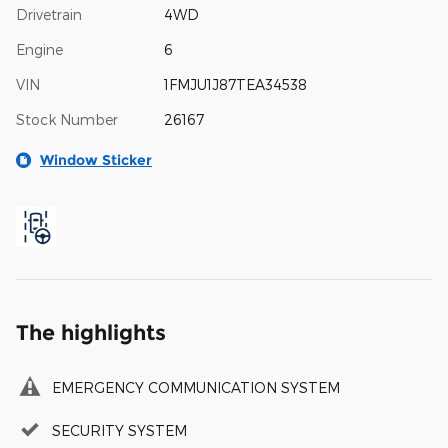
Drivetrain
4WD
Engine
6
VIN
1FMJU1J87TEA34538
Stock Number
26167
Window Sticker
The highlights
EMERGENCY COMMUNICATION SYSTEM
SECURITY SYSTEM