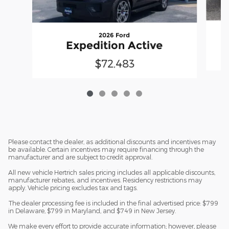
2026 Ford
Expedition Active
$72,483
Please contact the dealer, as additional discounts and incentives may
be available. Certain incentives may require financing through the
manufacturer and are subject to credit approval.
All new vehicle Hertrich sales pricing includes all applicable discounts,
manufacturer rebates, and incentives. Residency restrictions may
apply. Vehicle pricing excludes tax and tags.
The dealer processing fee is included in the final advertised price: $799
in Delaware, $799 in Maryland, and $749 in New Jersey.
We make every effort to provide accurate information; however, please