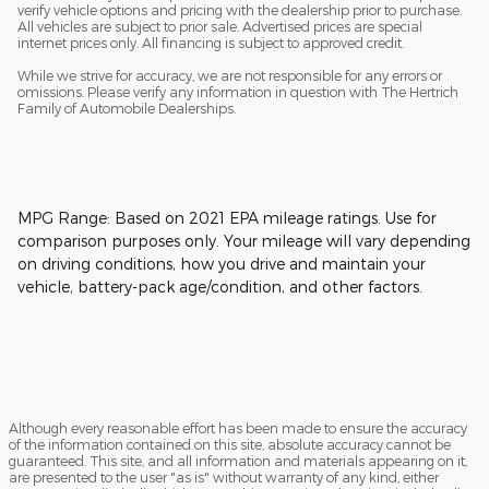
verify vehicle options and pricing with the dealership prior to purchase.
All vehicles are subject to prior sale. Advertised prices are special
internet prices only. All financing is subject to approved credit.
While we strive for accuracy, we are not responsible for any errors or
omissions. Please verify any information in question with The Hertrich
Family of Automobile Dealerships.
MPG Range: Based on 2021 EPA mileage ratings. Use for
comparison purposes only. Your mileage will vary depending
on driving conditions, how you drive and maintain your
vehicle, battery-pack age/condition, and other factors.
Although every reasonable effort has been made to ensure the accuracy
of the information contained on this site, absolute accuracy cannot be
guaranteed. This site, and all information and materials appearing on it,
are presented to the user "as is" without warranty of any kind, either