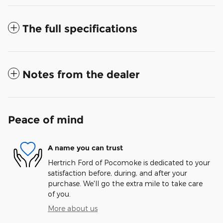
The full specifications
Notes from the dealer
Peace of mind
A name you can trust
Hertrich Ford of Pocomoke is dedicated to your
satisfaction before, during, and after your
purchase. We'll go the extra mile to take care
of you.
More about us