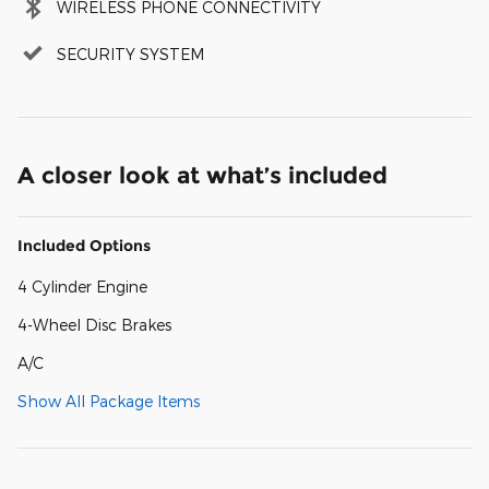
WIRELESS PHONE CONNECTIVITY
SECURITY SYSTEM
A closer look at what’s included
Included Options
4 Cylinder Engine
4-Wheel Disc Brakes
A/C
Show All Package Items