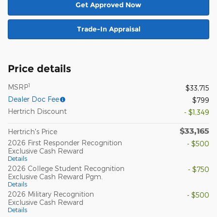
Get Approved Now
Trade-In Appraisal
Price details
1
MSRP
$33,715
Dealer Doc Fee
$799
Hertrich Discount
- $1,349
$33,165
Hertrich's Price
2026 First Responder Recognition
- $500
Exclusive Cash Reward
Details
2026 College Student Recognition
- $750
Exclusive Cash Reward Pgm.
Details
2026 Military Recognition
- $500
Exclusive Cash Reward
Details