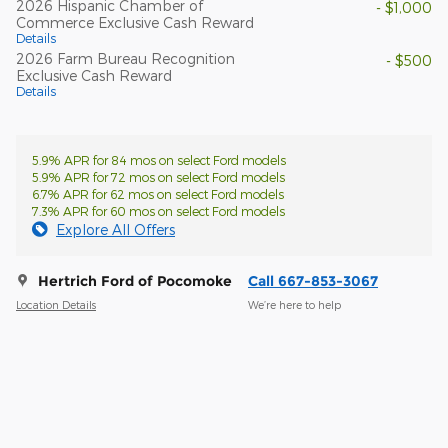
2026 Hispanic Chamber of
- $1,000
Commerce Exclusive Cash Reward
Details
2026 Farm Bureau Recognition
- $500
Exclusive Cash Reward
Details
5.9% APR for 84 mos on select Ford models
5.9% APR for 72 mos on select Ford models
6.7% APR for 62 mos on select Ford models
7.3% APR for 60 mos on select Ford models
Explore All Offers
Hertrich Ford of Pocomoke
Call 667-853-3067
Location Details
We’re here to help