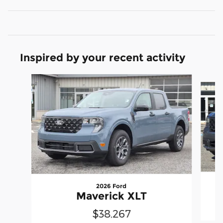
Inspired by your recent activity
Slide 1 of 7
2026 Ford
Maverick XLT
$38,267