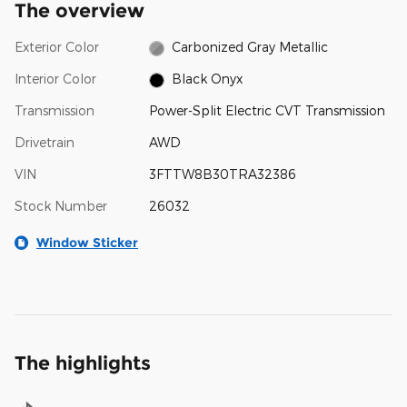
The overview
Exterior Color
Carbonized Gray Metallic
Interior Color
Black Onyx
Transmission
Power-Split Electric CVT Transmission
Drivetrain
AWD
VIN
3FTTW8B30TRA32386
Stock Number
26032
Window Sticker
The highlights