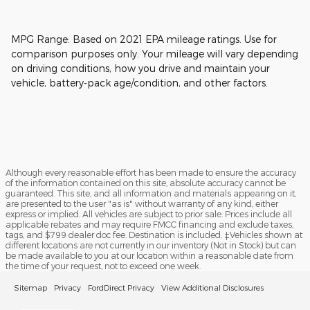
MPG Range: Based on 2021 EPA mileage ratings. Use for
comparison purposes only. Your mileage will vary depending
on driving conditions, how you drive and maintain your
vehicle, battery-pack age/condition, and other factors.
Although every reasonable effort has been made to ensure the accuracy
of the information contained on this site, absolute accuracy cannot be
guaranteed. This site, and all information and materials appearing on it,
are presented to the user "as is" without warranty of any kind, either
express or implied. All vehicles are subject to prior sale. Prices include all
applicable rebates and may require FMCC financing and exclude taxes,
tags, and $799 dealer doc fee. Destination is included. ‡Vehicles shown at
different locations are not currently in our inventory (Not in Stock) but can
be made available to you at our location within a reasonable date from
the time of your request, not to exceed one week.
Sitemap
Privacy
FordDirect Privacy
View Additional Disclosures