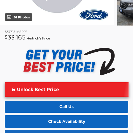
61 Photos
1
$33,715
MSRP
33,165
$
Hertrich's Price
Unlock Best Price
Call Us
Check Availability