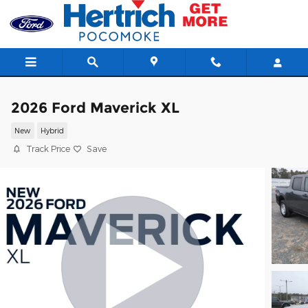
Skip to main content
2026 Ford Maverick XL
New
Hybrid
Track Price
Save