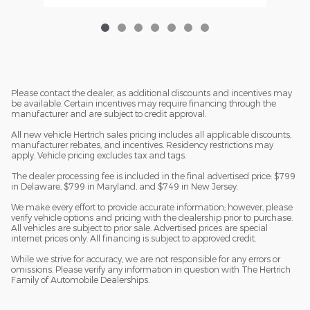
Please contact the dealer, as additional discounts and incentives may
be available. Certain incentives may require financing through the
manufacturer and are subject to credit approval.
All new vehicle Hertrich sales pricing includes all applicable discounts,
manufacturer rebates, and incentives. Residency restrictions may
apply. Vehicle pricing excludes tax and tags.
The dealer processing fee is included in the final advertised price: $799
in Delaware, $799 in Maryland, and $749 in New Jersey.
We make every effort to provide accurate information; however, please
verify vehicle options and pricing with the dealership prior to purchase.
All vehicles are subject to prior sale. Advertised prices are special
internet prices only. All financing is subject to approved credit.
While we strive for accuracy, we are not responsible for any errors or
omissions. Please verify any information in question with The Hertrich
Family of Automobile Dealerships.