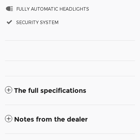
FULLY AUTOMATIC HEADLIGHTS
SECURITY SYSTEM
The full specifications
Notes from the dealer