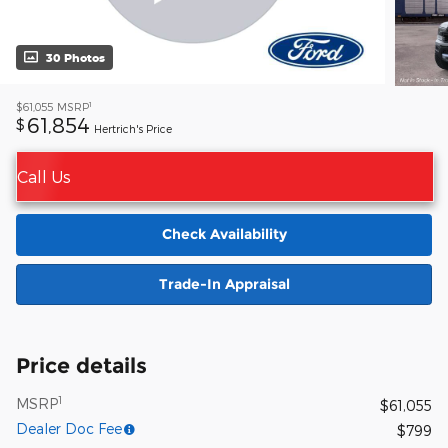
30 Photos
1
$61,055
MSRP
61,854
$
Hertrich's Price
Call Us
Check Availability
Trade-In Appraisal
Price details
1
MSRP
$61,055
Dealer Doc Fee
$799