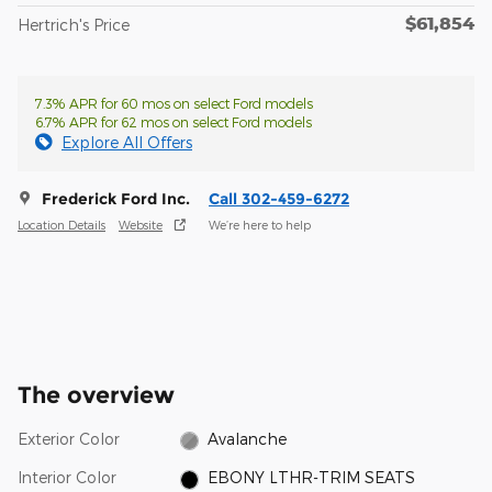
$61,854
Hertrich's Price
7.3% APR for 60 mos on select Ford models
6.7% APR for 62 mos on select Ford models
Explore All Offers
Frederick Ford Inc.
Call 302-459-6272
Location Details
Website
We’re here to help
The overview
Exterior Color
Avalanche
Interior Color
EBONY LTHR-TRIM SEATS