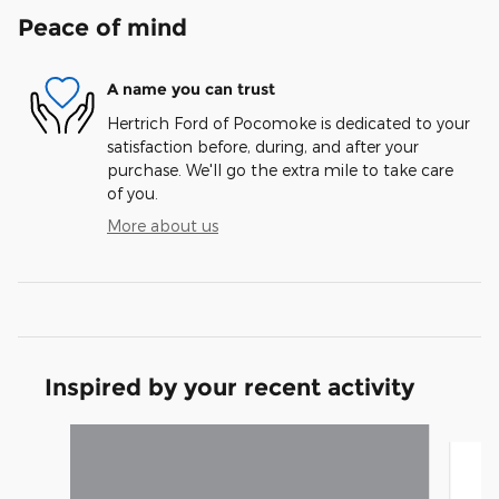
Peace of mind
A name you can trust
Hertrich Ford of Pocomoke is dedicated to your
satisfaction before, during, and after your
purchase. We'll go the extra mile to take care
of you.
More about us
Inspired by your recent activity
Slide 1 of 6