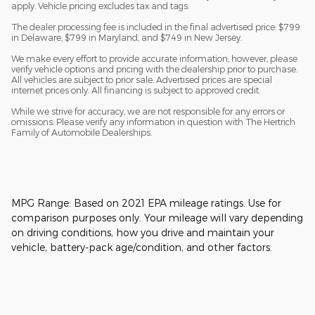
apply. Vehicle pricing excludes tax and tags.
The dealer processing fee is included in the final advertised price: $799
in Delaware, $799 in Maryland, and $749 in New Jersey.
We make every effort to provide accurate information; however, please
verify vehicle options and pricing with the dealership prior to purchase.
All vehicles are subject to prior sale. Advertised prices are special
internet prices only. All financing is subject to approved credit.
While we strive for accuracy, we are not responsible for any errors or
omissions. Please verify any information in question with The Hertrich
Family of Automobile Dealerships.
MPG Range: Based on 2021 EPA mileage ratings. Use for
comparison purposes only. Your mileage will vary depending
on driving conditions, how you drive and maintain your
vehicle, battery-pack age/condition, and other factors.