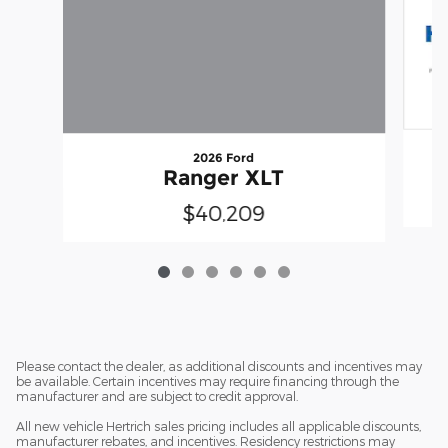
2026 Ford
Ranger XLT
$40,209
Please contact the dealer, as additional discounts and incentives may
be available. Certain incentives may require financing through the
manufacturer and are subject to credit approval.
All new vehicle Hertrich sales pricing includes all applicable discounts,
manufacturer rebates, and incentives. Residency restrictions may