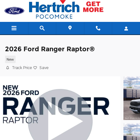
Skip to main content
2026 Ford Ranger Raptor®
New
Track Price
Save