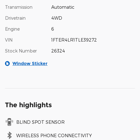
Transmission
Automatic
Drivetrain
4WD
Engine
6
VIN
1FTER4LR1TLE39272
Stock Number
26324
Window Sticker
The highlights
BLIND SPOT SENSOR
WIRELESS PHONE CONNECTIVITY