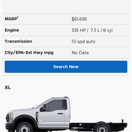
1
MSRP
$61,695
Engine
335 HP / 7.3 L / 8 cyl
Transmission
10-spd auto
City/EPA-Est Hwy
mpg
No Data
Search New
XL