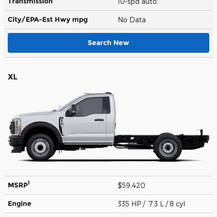
Transmission
10-spd auto
City/EPA-Est Hwy
mpg
No Data
Search New
XL
1
MSRP
$59,420
Engine
335 HP / 7.3 L / 8 cyl