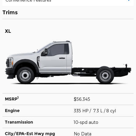
Trims
XL
1
MSRP
$56,345
Engine
335 HP / 7.3 L / 8 cyl
Transmission
10-spd auto
City/EPA-Est Hwy
mpg
No Data