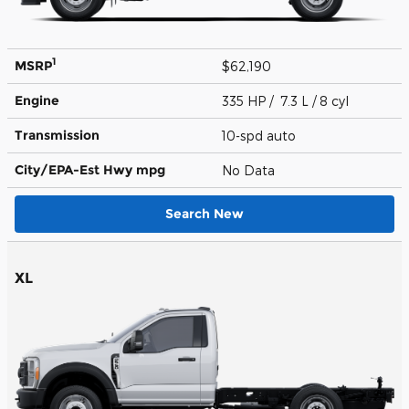
1
MSRP
$62,190
Engine
335 HP / 7.3 L / 8 cyl
Transmission
10-spd auto
City/EPA-Est Hwy
mpg
No Data
Search New
XL