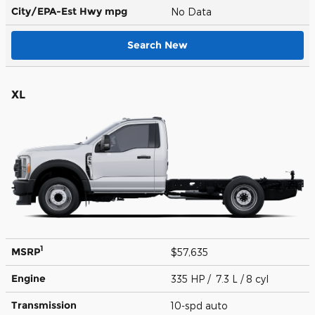
City/EPA-Est Hwy
mpg
No Data
Search New
XL
1
MSRP
$57,635
Engine
335 HP / 7.3 L / 8 cyl
Transmission
10-spd auto