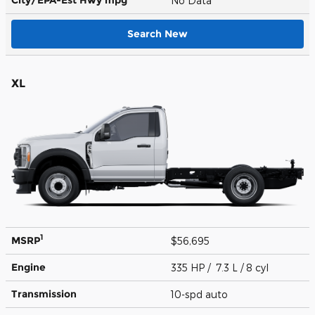
No Data
Search New
XL
1
MSRP
$56,695
Engine
335 HP / 7.3 L / 8 cyl
Transmission
10-spd auto