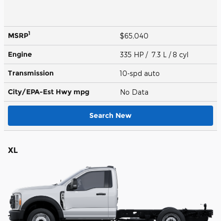
1
MSRP
$65,040
Engine
335 HP / 7.3 L / 8 cyl
Transmission
10-spd auto
City/EPA-Est Hwy
mpg
No Data
Search New
XL