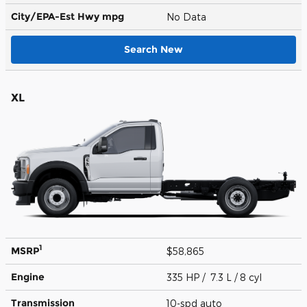
City/EPA-Est Hwy
mpg
No Data
Search New
XL
1
MSRP
$58,865
Engine
335 HP / 7.3 L / 8 cyl
Transmission
10-spd auto