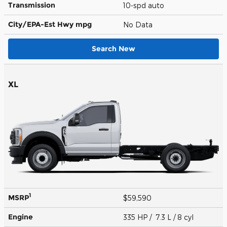
Transmission
10-spd auto
City/EPA-Est Hwy
mpg
No Data
Search New
XL
1
MSRP
$59,590
Engine
335 HP / 7.3 L / 8 cyl