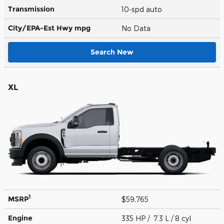
Transmission
10-spd auto
City/EPA-Est Hwy
mpg
No Data
Search New
XL
1
MSRP
$59,765
Engine
335 HP / 7.3 L / 8 cyl