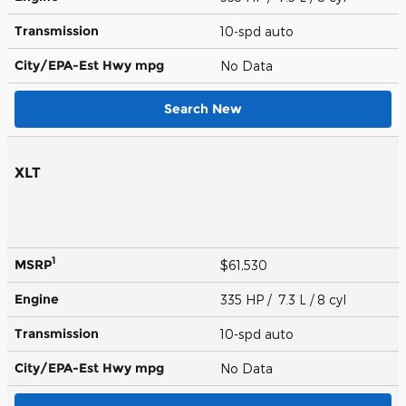
Transmission
10-spd auto
City/EPA-Est Hwy
mpg
No Data
Search New
XLT
1
MSRP
$61,530
Engine
335 HP / 7.3 L / 8 cyl
Transmission
10-spd auto
City/EPA-Est Hwy
mpg
No Data