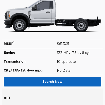
1
MSRP
$61,305
Engine
335 HP / 7.3 L / 8 cyl
Transmission
10-spd auto
City/EPA-Est Hwy
mpg
No Data
Search New
XLT