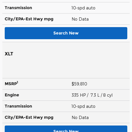
Transmission
10-spd auto
City/EPA-Est Hwy
mpg
No Data
Search New
XLT
1
MSRP
$59,810
Engine
335 HP / 7.3 L / 8 cyl
Transmission
10-spd auto
City/EPA-Est Hwy
mpg
No Data
Search New