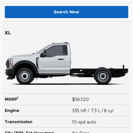
Search New
XL
1
MSRP
$56,520
Engine
335 HP / 7.3 L / 8 cyl
Transmission
10-spd auto
City/EPA-Est Hwy
mpg