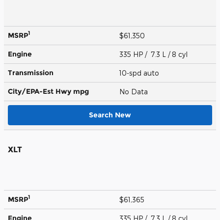
1
MSRP
$61,350
Engine
335 HP / 7.3 L / 8 cyl
Transmission
10-spd auto
City/EPA-Est Hwy
mpg
No Data
Search New
XLT
1
MSRP
$61,365
Engine
335 HP / 7.3 L / 8 cyl