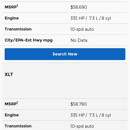
1
MSRP
$58,690
Engine
335 HP / 7.3 L / 8 cyl
Transmission
10-spd auto
City/EPA-Est Hwy
mpg
No Data
Search New
XLT
1
MSRP
$58,790
Engine
335 HP / 7.3 L / 8 cyl
Transmission
10-spd auto