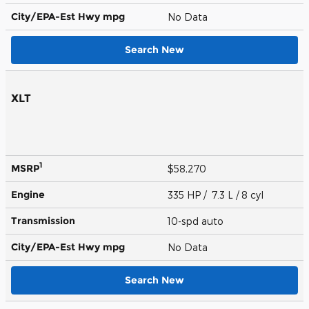
City/EPA-Est Hwy
mpg
No Data
Search New
XLT
1
MSRP
$58,270
Engine
335 HP / 7.3 L / 8 cyl
Transmission
10-spd auto
City/EPA-Est Hwy
mpg
No Data
Search New