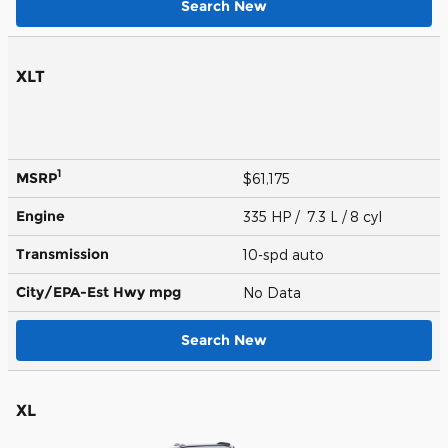
Search New
XLT
1
MSRP
$61,175
Engine
335 HP / 7.3 L / 8 cyl
Transmission
10-spd auto
City/EPA-Est Hwy
mpg
No Data
Search New
XL