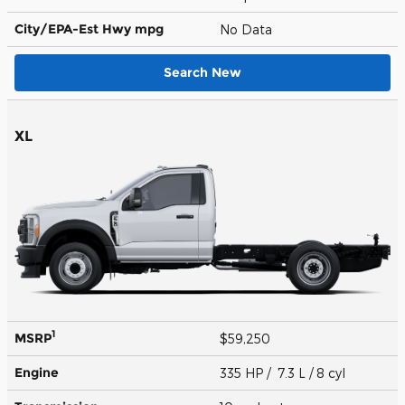
City/EPA-Est Hwy
mpg
No Data
Search New
XL
1
MSRP
$59,250
Engine
335 HP / 7.3 L / 8 cyl