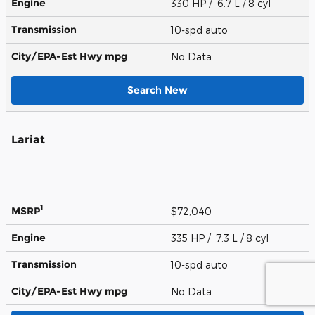
Engine
330 HP / 6.7 L / 8 cyl
Transmission
10-spd auto
City/EPA-Est Hwy
mpg
No Data
Search New
Lariat
1
MSRP
$72,040
Engine
335 HP / 7.3 L / 8 cyl
Transmission
10-spd auto
City/EPA-Est Hwy
mpg
No Data