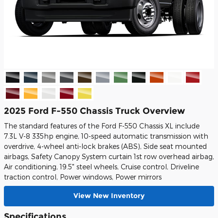
2025 Ford F-550 Chassis Truck Overview
The standard features of the Ford F-550 Chassis XL include
7.3L V-8 335hp engine, 10-speed automatic transmission with
overdrive, 4-wheel anti-lock brakes (ABS), Side seat mounted
airbags, Safety Canopy System curtain 1st row overhead airbag,
Air conditioning, 19.5" steel wheels, Cruise control, Driveline
traction control, Power windows, Power mirrors
View New Inventory
Specifications