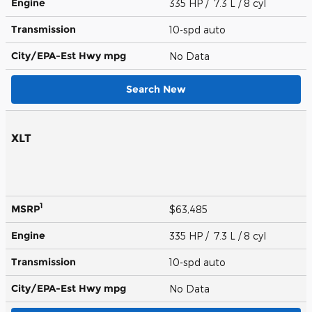
Engine
335 HP / 7.3 L / 8 cyl
Transmission
10-spd auto
City/EPA-Est Hwy
mpg
No Data
Search New
XLT
1
MSRP
$63,485
Engine
335 HP / 7.3 L / 8 cyl
Transmission
10-spd auto
City/EPA-Est Hwy
mpg
No Data