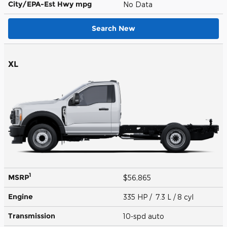
City/EPA-Est Hwy
mpg
No Data
Search New
XL
1
MSRP
$56,865
Engine
335 HP / 7.3 L / 8 cyl
Transmission
10-spd auto