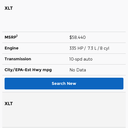
XLT
1
MSRP
$58,440
Engine
335 HP / 7.3 L / 8 cyl
Transmission
10-spd auto
City/EPA-Est Hwy
mpg
No Data
Search New
XLT