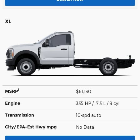
XL
1
MSRP
$61,130
Engine
335 HP / 7.3 L / 8 cyl
Transmission
10-spd auto
City/EPA-Est Hwy
mpg
No Data