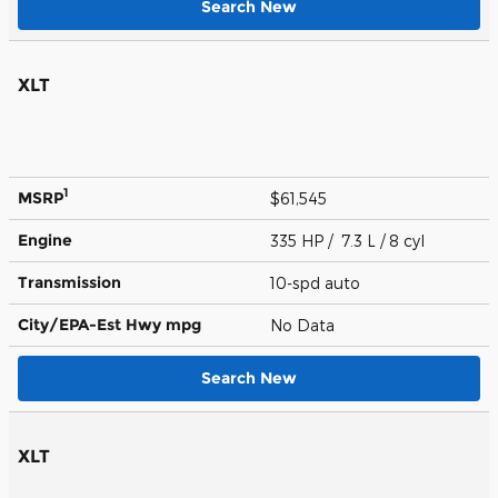
Search New
XLT
1
MSRP
$61,545
Engine
335 HP / 7.3 L / 8 cyl
Transmission
10-spd auto
City/EPA-Est Hwy
mpg
No Data
Search New
XLT