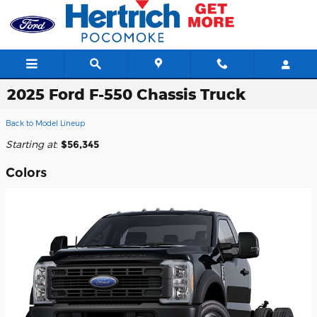
Skip to main content
2025 Ford F-550 Chassis Truck
Back to Model Lineup
Starting at
:
$56,345
Colors