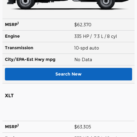
1
MSRP
$62,370
Engine
335 HP / 7.3 L / 8 cyl
Transmission
10-spd auto
City/EPA-Est Hwy
mpg
No Data
Search New
XLT
1
MSRP
$63,305