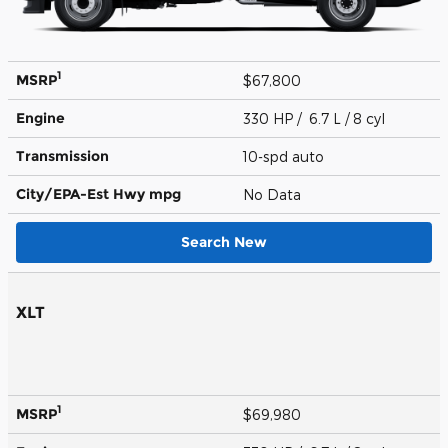
1
MSRP
$67,800
Engine
330 HP / 6.7 L / 8 cyl
Transmission
10-spd auto
City/EPA-Est Hwy
mpg
No Data
Search New
XLT
1
MSRP
$69,980