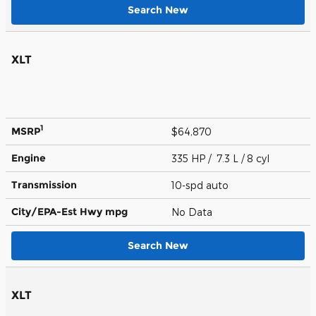
Search New
XLT
1
MSRP
$64,870
Engine
335 HP / 7.3 L / 8 cyl
Transmission
10-spd auto
City/EPA-Est Hwy
mpg
No Data
Search New
XLT