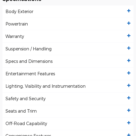
Body Exterior
Powertrain
Warranty
Suspension / Handling
Specs and Dimensions
Entertainment Features
Lighting, Visibility and Instrumentation
Safety and Security
Seats and Trim
Off-Road Capability
Convenience Features