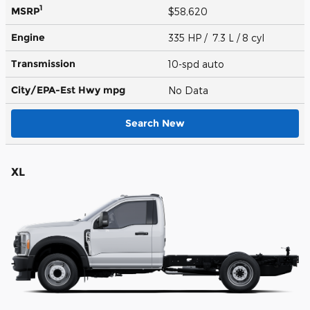
1
MSRP
$58,620
Engine
335 HP / 7.3 L / 8 cyl
Transmission
10-spd auto
City/EPA-Est Hwy
mpg
No Data
Search New
XL