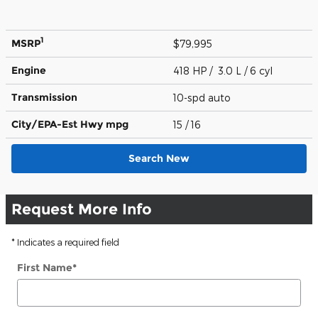
1
MSRP
$79,995
Engine
418 HP / 3.0 L / 6 cyl
Transmission
10-spd auto
City/EPA-Est Hwy
mpg
15
/ 16
Search New
Request More Info
* Indicates a required field
First Name
*