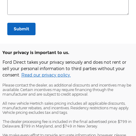
Submit
Your privacy is important to us.
Ford Direct takes your privacy seriously and does not rent or
sell your personal information to third parties without your
consent.
Read our privacy policy.
Please contact the dealer, as additional discounts and incentives may be
available. Certain incentives may require financing through the
manufacturer and are subject to credit approval.
All new vehicle Hertrich sales pricing includes all applicable discounts,
manufacturer rebates, and incentives. Residency restrictions may apply.
Vehicle pricing excludes tax and tags.
The dealer processing fee is included in the final advertised price: $799 in
Delaware, $799 in Maryland, and $749 in New Jersey.
We make every effort to provide accurate information; however, please