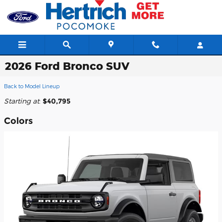
Skip to main content
2026 Ford Bronco SUV
Back to Model Lineup
Starting at
:
$40,795
Colors