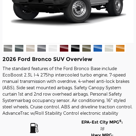
2026 Ford Bronco SUV Overview
The standard features of the Ford Bronco Base include
EcoBoost 2.3L I-4 275hp intercooled turbo engine, 7-speed
manual transmission with overdrive, 4-wheel anti-lock brakes
(ABS), Side seat mounted airbags, Safety Canopy System
curtain 1st and 2nd row overhead airbags, Personal Safety
Systemairbag occupancy sensor, Air conditioning, 16" styled
steel wheels, Cruise control, ABS and driveline traction control,
AdvanceTrac w/Roll Stability Control electronic stability
6
EPA-Est City MPG
:
18
Hwy MPG: