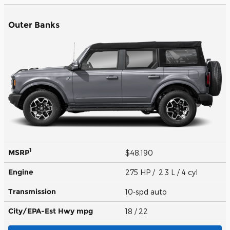
Outer Banks
1
MSRP
$48,190
Engine
275 HP / 2.3 L / 4 cyl
Transmission
10-spd auto
City/EPA-Est Hwy
mpg
18
/ 22