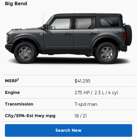
Big Bend
1
MSRP
$41,295
Engine
275 HP / 2.3 L / 4 cyl
Transmission
7-spd man.
City/EPA-Est Hwy
mpg
18
/ 21
Search New