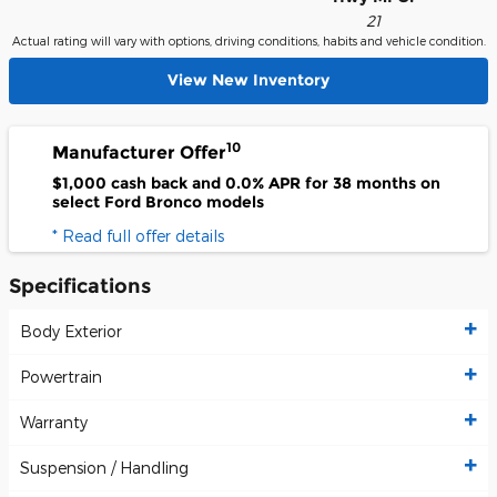
21
Actual rating will vary with options, driving conditions, habits and vehicle condition.
View New Inventory
10
Manufacturer Offer
$1,000 cash back and 0.0% APR for 38 months on
select Ford Bronco models
* Read full offer details
Specifications
Body Exterior
Powertrain
Warranty
Suspension / Handling