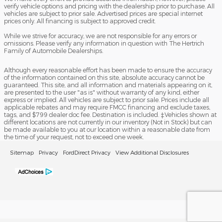
verify vehicle options and pricing with the dealership prior to purchase. All
vehicles are subject to prior sale. Advertised prices are special internet
prices only. All financing is subject to approved credit.
While we strive for accuracy, we are not responsible for any errors or
omissions. Please verify any information in question with The Hertrich
Family of Automobile Dealerships.
Although every reasonable effort has been made to ensure the accuracy
of the information contained on this site, absolute accuracy cannot be
guaranteed. This site, and all information and materials appearing on it,
are presented to the user "as is" without warranty of any kind, either
express or implied. All vehicles are subject to prior sale. Prices include all
applicable rebates and may require FMCC financing and exclude taxes,
tags, and $799 dealer doc fee. Destination is included. ‡Vehicles shown at
different locations are not currently in our inventory (Not in Stock) but can
be made available to you at our location within a reasonable date from
the time of your request, not to exceed one week.
Sitemap
Privacy
FordDirect Privacy
View Additional Disclosures