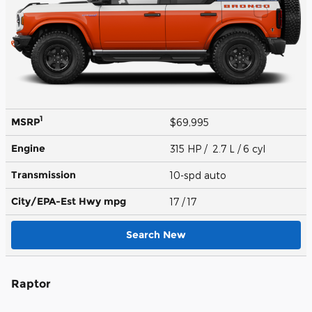
1
MSRP
$69,995
Engine
315 HP / 2.7 L / 6 cyl
Transmission
10-spd auto
City/EPA-Est Hwy
mpg
17
/ 17
Search New
Raptor