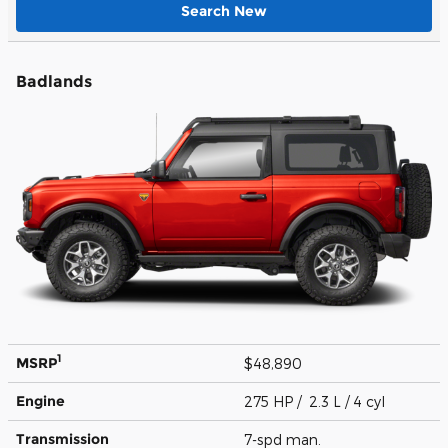
Search New
Badlands
1
MSRP
$48,890
Engine
275 HP / 2.3 L / 4 cyl
Transmission
7-spd man.