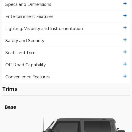
Specs and Dimensions
Entertainment Features
Lighting, Visibility and Instrumentation
Safety and Security
Seats and Trim
Off-Road Capability
Convenience Features
Trims
Base