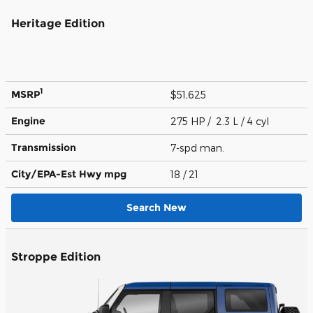
Heritage Edition
1
MSRP
$51,625
Engine
275 HP / 2.3 L / 4 cyl
Transmission
7-spd man.
City/EPA-Est Hwy
mpg
18
/ 21
Search New
Stroppe Edition