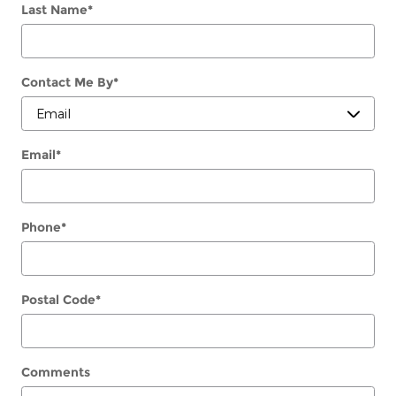
Last Name
*
Contact Me By
*
Email
*
Phone
*
Postal Code
*
Comments