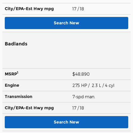
City/EPA-Est Hwy
mpg
17
/ 18
Search New
Badlands
1
MSRP
$48,890
Engine
275 HP / 2.3 L / 4 cyl
Transmission
7-spd man.
City/EPA-Est Hwy
mpg
17
/ 18
Search New