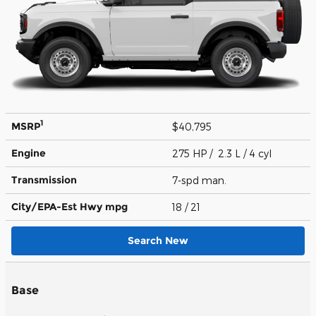
1
MSRP
$40,795
Engine
275 HP / 2.3 L / 4 cyl
Transmission
7-spd man.
City/EPA-Est Hwy
mpg
18
/ 21
Search New
Base