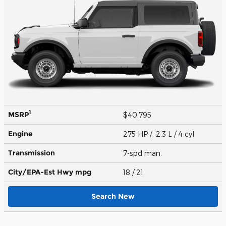
1
MSRP
$40,795
Engine
275 HP / 2.3 L / 4 cyl
Transmission
7-spd man.
City/EPA-Est Hwy
mpg
18
/ 21
Search New