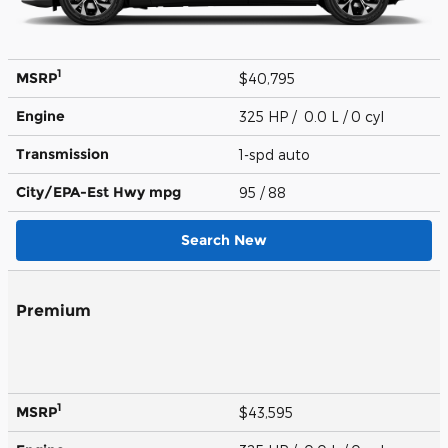
1
MSRP
$40,795
Engine
325 HP / 0.0 L / 0 cyl
Transmission
1-spd auto
City/EPA-Est Hwy
mpg
95
/ 88
Search New
Premium
1
MSRP
$43,595