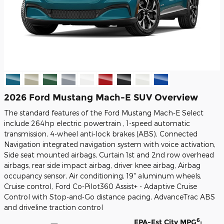
2026 Ford Mustang Mach-E SUV Overview
The standard features of the Ford Mustang Mach-E Select
include 264hp electric powertrain , 1-speed automatic
transmission, 4-wheel anti-lock brakes (ABS), Connected
Navigation integrated navigation system with voice activation,
Side seat mounted airbags, Curtain 1st and 2nd row overhead
airbags, rear side impact airbag, driver knee airbag, Airbag
occupancy sensor, Air conditioning, 19" aluminum wheels,
Cruise control, Ford Co-Pilot360 Assist+ - Adaptive Cruise
Control with Stop-and-Go distance pacing, AdvanceTrac ABS
and driveline traction control
6
EPA-Est City MPG
: