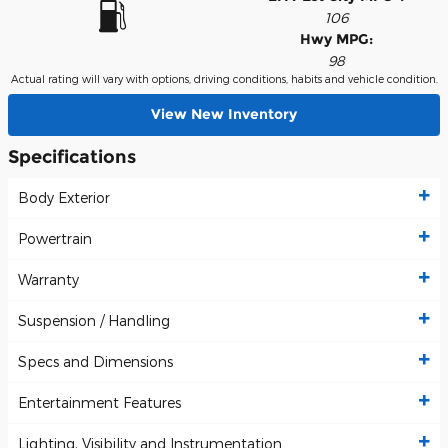
106
Hwy MPG:
98
Actual rating will vary with options, driving conditions, habits and vehicle condition.
View New Inventory
Specifications
Body Exterior
Powertrain
Warranty
Suspension / Handling
Specs and Dimensions
Entertainment Features
Lighting, Visibility and Instrumentation