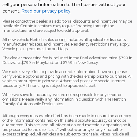
sell your personal information to third parties without your
consent.
Read our privacy policy.
Please contact the dealer, as additional discounts and incentives may be
available. Certain incentives may require financing through the
manufacturer and are subject to credit approval.
All new vehicle Hertrich sales pricing includes all applicable discounts,
manufacturer rebates, and incentives. Residency restrictions may apply.
Vehicle pricing excludes tax and tags.
The dealer processing fee is included in the final advertised price: $799 in
Delaware, $799 in Maryland, and $749 in New Jersey.
We make every effort to provide accurate information; however, please
verify vehicle options and pricing with the dealership prior to purchase. All
vehicles are subject to prior sale. Advertised prices are special internet
prices only. All financing is subject to approved credit.
While we strive for accuracy, we are not responsible for any errors or
omissions. Please verify any information in question with The Hertrich
Family of Automobile Dealerships.
Although every reasonable effort has been made to ensure the accuracy
of the information contained on this site, absolute accuracy cannot be
guaranteed. This site, and all information and materials appearing on it,
are presented to the user "as is" without warranty of any kind, either
express or implied. All vehicles are subject to prior sale. Prices include all