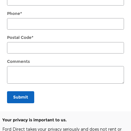
Phone
*
Postal Code
*
Comments
Submit
Your privacy is important to us.
Ford Direct takes your privacy seriously and does not rent or