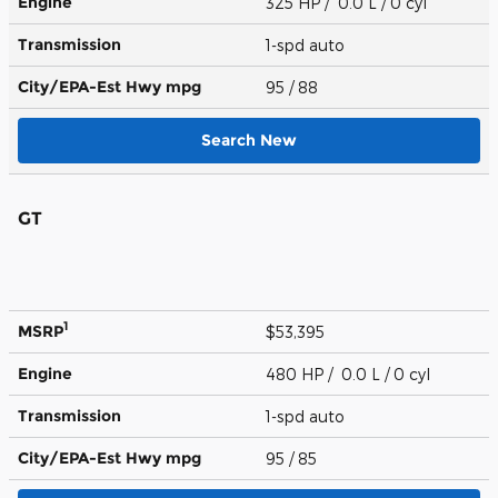
Engine
325 HP / 0.0 L / 0 cyl
Transmission
1-spd auto
City/EPA-Est Hwy
mpg
95
/ 88
Search New
GT
1
MSRP
$53,395
Engine
480 HP / 0.0 L / 0 cyl
Transmission
1-spd auto
City/EPA-Est Hwy
mpg
95
/ 85