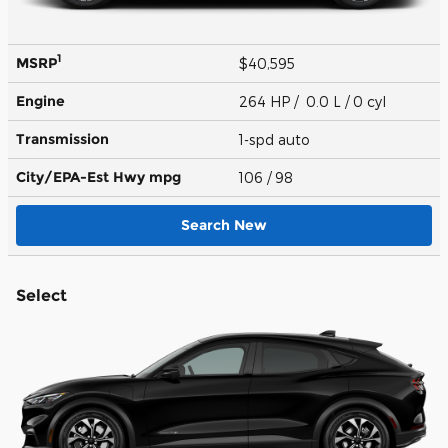
1
MSRP
$40,595
Engine
264 HP / 0.0 L / 0 cyl
Transmission
1-spd auto
City/EPA-Est Hwy
mpg
106
/ 98
Search New
Select