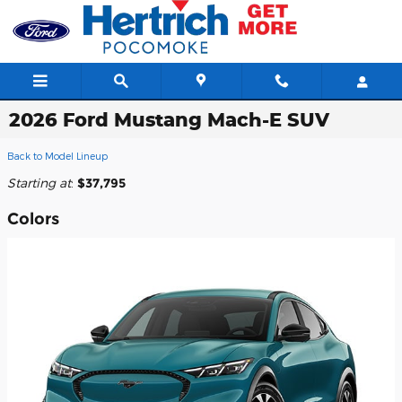
Skip to main content
2026 Ford Mustang Mach-E SUV
Back to Model Lineup
Starting at
:
$37,795
Colors