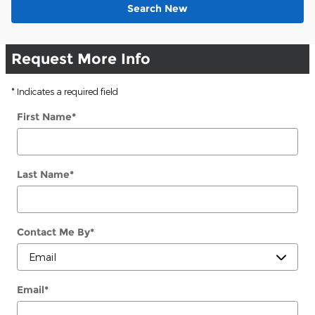
Search New
Request More Info
* Indicates a required field
First Name
*
Last Name
*
Contact Me By
*
Email
*