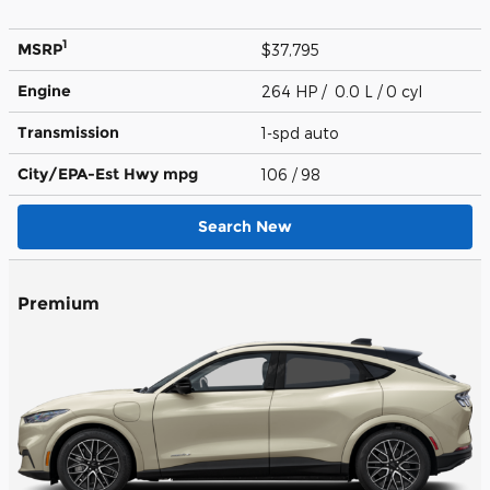
1
MSRP
$37,795
Engine
264 HP / 0.0 L / 0 cyl
Transmission
1-spd auto
City/EPA-Est Hwy
mpg
106
/ 98
Search New
Premium