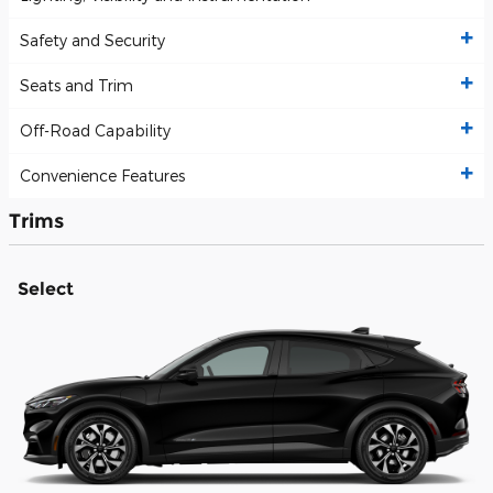
Safety and Security
Seats and Trim
Off-Road Capability
Convenience Features
Trims
Select